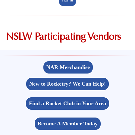
NSLW Participating Vendors
NAR Merchandise
New to Rocketry? We Can Help!
Find a Rocket Club in Your Area
Become A Member Today