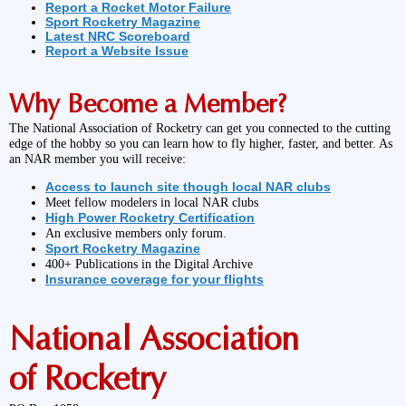
Report a Rocket Motor Failure
Sport Rocketry Magazine
Latest NRC Scoreboard
Report a Website Issue
Why Become a Member?
The National Association of Rocketry can get you connected to the cutting
edge of the hobby so you can learn how to fly higher, faster, and better. As
an NAR member you will receive:
Access to launch site though local NAR clubs
Meet fellow modelers in local NAR clubs
High Power Rocketry Certification
An exclusive members only forum.
Sport Rocketry Magazine
400+ Publications in the Digital Archive
Insurance coverage for your flights
National Association
of Rocketry