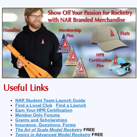
Useful Links
NAR Student Team Launch Guide
Find a Local Club
Find a Launch
Earn Your HPR Certification
Member Only Forums
Grants and Scholarships
Insurance, Questions, Forms
The Art of Scale Model Rocketry
FREE
Topics in Advanced Model Rocketry
FREE