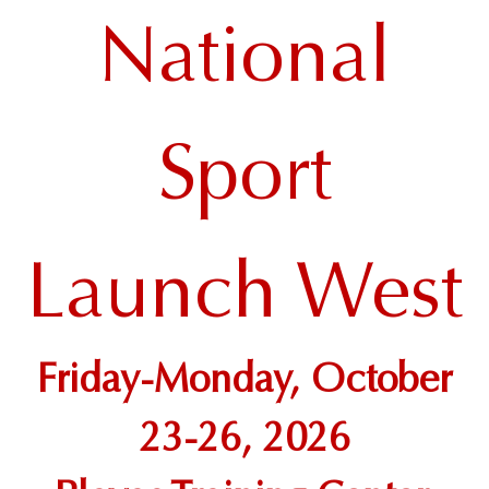
National
Sport
Launch West
Friday-Monday, October
23-26, 2026