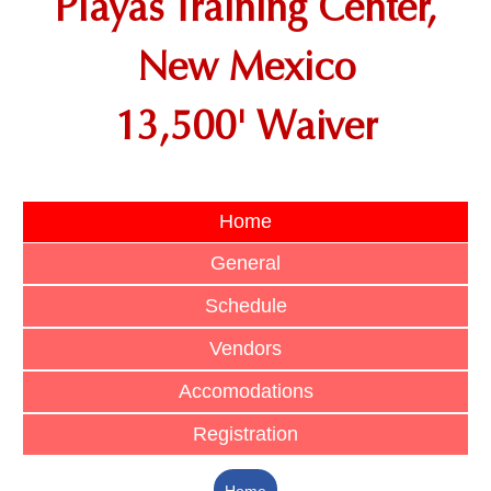
Playas Training Center,
New Mexico
13,500' Waiver
Home
General
Schedule
Vendors
Accomodations
Registration
Home