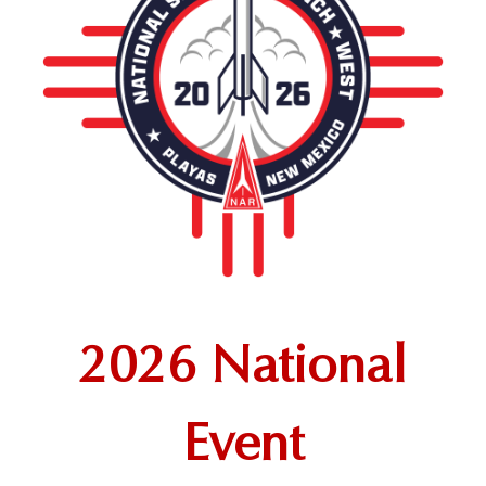
2026 National
Event