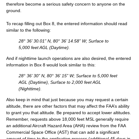
therefore become a serious safety concern to anyone on the
ground.
To recap filling out Box 8, the entered information should read
similar to the following:
28° 36’ 30.01” N, 80° 36’ 14.58” W; Surface to
5,000 feet AGL (Daytime).
And if nighttime launch operations are also desired, the entered
information in Box 8 would look similar to this:
28° 36’ 30” N, 80° 36’ 15” W; Surface to 5,000 feet
AGL (Daytime), Surface to 2,000 feet AGL
(Nighttime).
Also keep in mind that just because you may request a certain
altitude, there are other factors that may affect the FAA’s ability
to grant you that altitude. Be prepared to accept lower altitudes.
Remember, requests above 18,000 feet MSL generally require
an additional Aircraft Hazard Area (AHA) review from the FAA
Commercial Space Office (AST) that can add a significant
amount of time to the application process (additional 45 days in