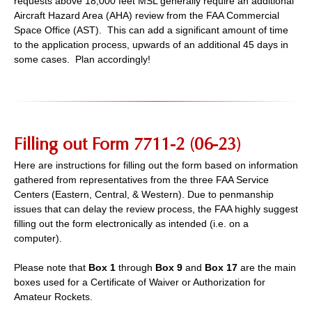
requests above 18,000 feet MSL generally require an additional
Aircraft Hazard Area (AHA) review from the FAA Commercial
Space Office (AST). This can add a significant amount of time
to the application process, upwards of an additional 45 days in
some cases. Plan accordingly!
Filling out Form 7711-2 (06-23)
Here are instructions for filling out the form based on information
gathered from representatives from the three FAA Service
Centers (Eastern, Central, & Western). Due to penmanship
issues that can delay the review process, the FAA highly suggest
filling out the form electronically as intended (i.e. on a
computer).
Please note that
Box 1
through
Box 9
and
Box 17
are the main
boxes used for a Certificate of Waiver or Authorization for
Amateur Rockets.