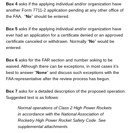
Box 4
asks if the applying individual and/or organization have
another Form 7711-2 application pending at any other office of
the FAA. “
No
” should be entered.
Box 5
asks if the applying individual and/or organization have
ever had an application for a certificate denied or an approved
certificate canceled or withdrawn. Normally “
No
” would be
entered.
Box 6
asks for the FAR section and number asking to be
waived. Although there can be exceptions, in most cases it’s
best to answer “
None
” and discuss such exceptions with the
FAA representative after the review process has begun.
Box 7
asks for a detailed description of the proposed operation.
Suggested text is as follows:
Normal operations of Class 2 High Power Rockets
in accordance with the National Association of
Rocketry High Power Rocket Safety Code. See
supplemental attachments.