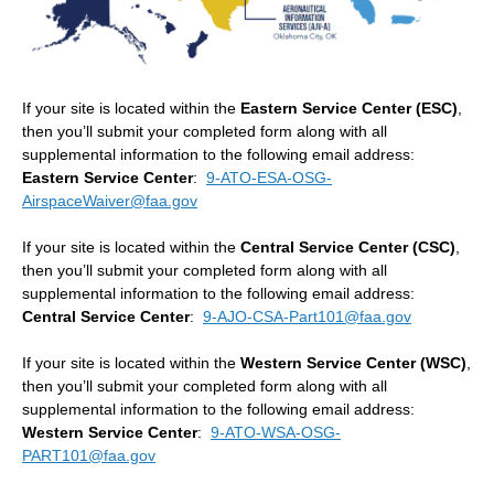
If your site is located within the
Eastern Service Center (ESC)
,
then you’ll submit your completed form along with all
supplemental information to the following email address:
Eastern Service Center
:
9-ATO-ESA-OSG-
AirspaceWaiver@faa.gov
If your site is located within the
Central Service Center (CSC)
,
then you’ll submit your completed form along with all
supplemental information to the following email address:
Central Service Center
:
9-AJO-CSA-Part101@faa.gov
If your site is located within the
Western Service Center (WSC)
,
then you’ll submit your completed form along with all
supplemental information to the following email address:
Western Service Center
:
9-ATO-WSA-OSG-
PART101@faa.gov