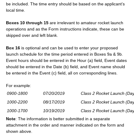
be included. The time entry should be based on the applicant’s
local time.
Boxes 10
through 15
are irrelevant to amateur rocket launch
operations and as the Form instructions indicate, these can be
skipped over and left blank.
Box 16
is optional and can be used to enter your proposed
launch schedule for the time period entered in Boxes 9a & 9b.
Event hours should be entered in the Hour (a) field, Event dates
should be entered in the Date (b) field, and Event name should
be entered in the Event (c) field, all on corresponding lines.
For
example:
0900-1800
07/20/2019
Class 2 Rocket Launch (Day
1000-2200
08/17/2019
Class 2 Rocket Launch (Day
1000-1700
10/19/2019
Class 2 Rocket Launch (Day
Note
: The i
nformation is better submitted in a separate
attachment in the order and manner indicated on the form and
shown above.