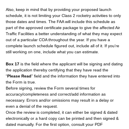
Also, keep in mind that by providing your proposed launch
schedule, it is not limiting your Class 2 rocketry activities to only
those dates and times. The FAA will include this schedule as
part of the approved certificate package to give the affected Air
Traffic Facilities a better understanding of what they may expect
out of a particular COA throughout the year. If you have a
complete launch schedule figured out, include all of it. If you’re
still working on one, include what you can estimate.
Box 17
is the field where the applicant will be signing and dating
the application thereby certifying that they have read the
“
Please Read
” field and the information they have entered into
the Form is true.
Before signing, review the Form several times for
accuracy/completeness and correct/add information as
necessary. Errors and/or omissions may result in a delay or
even a denial of the request.
Once the review is completed, it can either be signed & dated
electronically or a hard copy can be printed and then signed &
dated manually. For the first option, consult your PDF