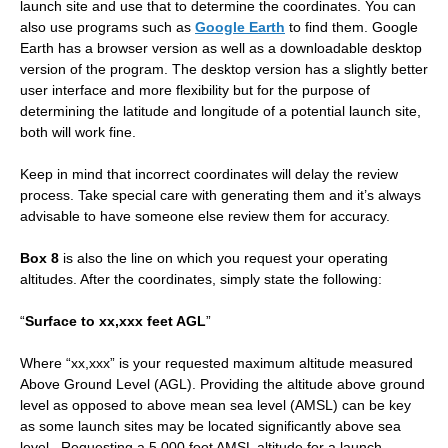
launch site and use that to determine the coordinates. You can
also use programs such as
Google Earth
to find them. Google
Earth has a browser version as well as a downloadable desktop
version of the program. The desktop version has a slightly better
user interface and more flexibility but for the purpose of
determining the latitude and longitude of a potential launch site,
both will work fine.
Keep in mind that incorrect coordinates will delay the review
process. Take special care with generating them and it’s always
advisable to have someone else review them for accuracy.
Box 8
is also the line on which you request your operating
altitudes. After the coordinates, simply state the following:
“
Surface to xx,xxx feet AGL
”
Where “xx,xxx” is your requested maximum altitude measured
Above Ground Level (AGL). Providing the altitude above ground
level as opposed to above mean sea level (AMSL) can be key
as some launch sites may be located significantly above sea
level. Requesting a 5,000 foot AMSL altitude for a launch