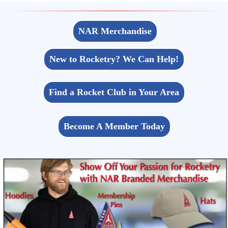
NAR Merchandise
New to Rocketry? We Can Help!
Find a Rocket Club in Your Area
Become A Member Today