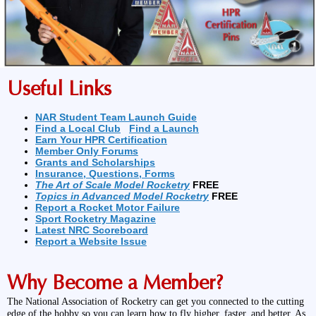
Useful Links
NAR Student Team Launch Guide
Find a Local Club
Find a Launch
Earn Your HPR Certification
Member Only Forums
Grants and Scholarships
Insurance, Questions, Forms
The Art of Scale Model Rocketry
FREE
Topics in Advanced Model Rocketry
FREE
Report a Rocket Motor Failure
Sport Rocketry Magazine
Latest NRC Scoreboard
Report a Website Issue
Why Become a Member?
The National Association of Rocketry can get you connected to the cutting
edge of the hobby so you can learn how to fly higher, faster, and better. As