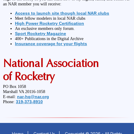
an NAR member you will receive:
Access to launch site though local NAR clubs
Meet fellow modelers in local NAR clubs
High Power Rocketry Certification
An exclusive members only forum.
Sport Rocketry Magazine
400+ Publications in the Digital Archive
Insurance coverage for your flights
National Association
of Rocketry
PO Box 1058
Marshall VA 20116-1058
nar-hq@nar.org
E-mail:
319-373-8910
Phone:
Home
|
Contact Us
|
Copyright © 2026 - All Rights