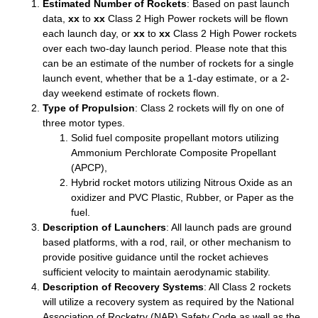
Estimated Number of Rockets
: Based on past launch
data,
xx
to
xx
Class 2 High Power rockets will be flown
each launch day, or
xx
to
xx
Class 2 High Power rockets
over each two-day launch period. Please note that this
can be an estimate of the number of rockets for a single
launch event, whether that be a 1-day estimate, or a 2-
day weekend estimate of rockets flown.
Type of Propulsion
: Class 2 rockets will fly on one of
three motor types.
Solid fuel composite propellant motors utilizing
Ammonium Perchlorate Composite Propellant
(APCP),
Hybrid rocket motors utilizing Nitrous Oxide as an
oxidizer and PVC Plastic, Rubber, or Paper as the
fuel.
Description of Launchers
: All launch pads are ground
based platforms, with a rod, rail, or other mechanism to
provide positive guidance until the rocket achieves
sufficient velocity to maintain aerodynamic stability.
Description of Recovery Systems
: All Class 2 rockets
will utilize a recovery system as required by the National
Association of Rocketry (NAR) Safety Code as well as the