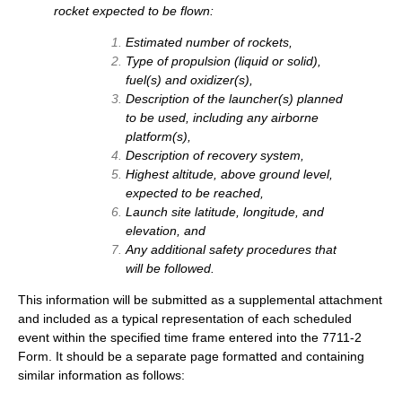
rocket expected to be flown:
Estimated number of rockets,
Type of propulsion (liquid or solid),
fuel(s) and oxidizer(s),
Description of the launcher(s) planned
to be used, including any airborne
platform(s),
Description of recovery system,
Highest altitude, above ground level,
expected to be reached,
Launch site latitude, longitude, and
elevation, and
Any additional safety procedures that
will be followed.
This information will be submitted as a supplemental attachment
and included as a typical representation of each scheduled
event within the specified time frame entered into the 7711-2
Form. It should be a separate page formatted and containing
similar information as follows: