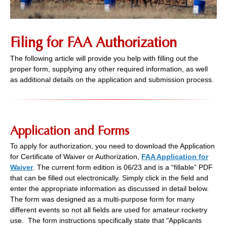
Filing for FAA Authorization
The following article will provide you help with filling out the
proper form, supplying any other required information, as well
as additional details on the application and submission process.
Application and Forms
To apply for authorization, you need to download the Application
for Certificate of Waiver or Authorization,
FAA Application for
Waiver
. The current form edition is 06/23 and is a “fillable” PDF
that can be filled out electronically. Simply click in the field and
enter the appropriate information as discussed in detail below.
The form was designed as a multi-purpose form for many
different events so not all fields are used for amateur rocketry
use. The form instructions specifically state that "Applicants