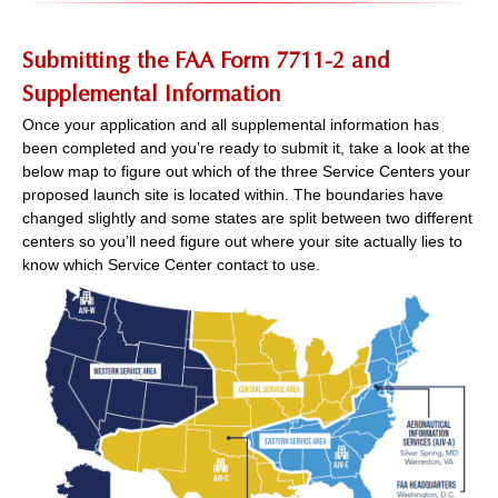
Submitting the FAA Form 7711-2 and
Supplemental Information
Once your application and all supplemental information has
been completed and you’re ready to submit it, take a look at the
below map to figure out which of the three Service Centers your
proposed launch site is located within. The boundaries have
changed slightly and some states are split between two different
centers so you’ll need figure out where your site actually lies to
know which Service Center contact to use.