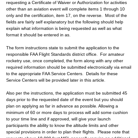
requesting a Certificate of Waiver or Authorization for activities
other than an aviation event will complete items 1 through 10
only and the certification, item 17, on the reverse. Most of the
fields are fairly self explanatory but the following should help
explain what information is being requested as well as what
format it should be entered in as.
The form instructions state to submit the application to the
responsible FAA Flight Standards district office. For amateur
rocketry use, once completed, the form along with any other
required information should be submitted electronically via email
to the appropriate FAA Service Centers. Details for these
Service Centers will be provided later in this article.
Also per the instructions, the application must be submitted 45
days prior to the requested date of the event but you should
plan on applying as far in advance as possible. Allowing a
minimum of 60 or more days to process will add some cushion
to your time line and if approved, will give your launch
participants the ability to know the altitude limits and other
special provisions in order to plan their flights. Please note that