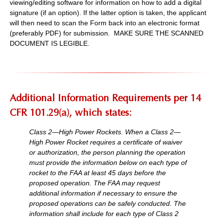
viewing/editing software for information on how to add a digital
signature (if an option). If the latter option is taken, the applicant
will then need to scan the Form back into an electronic format
(preferably PDF) for submission. MAKE SURE THE SCANNED
DOCUMENT IS LEGIBLE.
Additional Information Requirements per 14
CFR 101.29(a), which states:
Class 2—High Power Rockets. When a Class 2—
High Power Rocket requires a certificate of waiver
or authorization, the person planning the operation
must provide the information below on each type of
rocket to the FAA at least 45 days before the
proposed operation. The FAA may request
additional information if necessary to ensure the
proposed operations can be safely conducted. The
information shall include for each type of Class 2