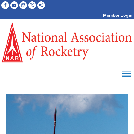
Member Login
menu