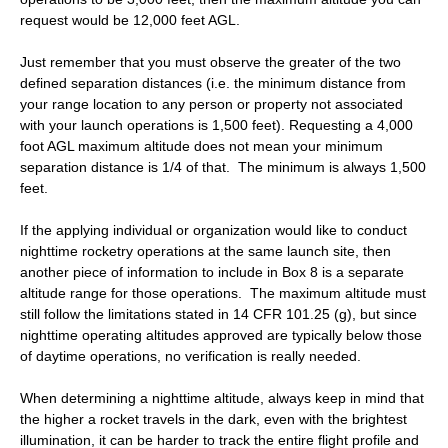
request would be 12,000 feet AGL.
Just remember that you must observe the greater of the two
defined separation distances (i.e. the minimum distance from
your range location to any person or property not associated
with your launch operations is 1,500 feet). Requesting a 4,000
foot AGL maximum altitude does not mean your minimum
separation distance is 1/4 of that. The minimum is always 1,500
feet.
If the applying individual or organization would like to conduct
nighttime rocketry operations at the same launch site, then
another piece of information to include in Box 8 is a separate
altitude range for those operations. The maximum altitude must
still follow the limitations stated in 14 CFR 101.25 (g), but since
nighttime operating altitudes approved are typically below those
of daytime operations, no verification is really needed.
When determining a nighttime altitude, always keep in mind that
the higher a rocket travels in the dark, even with the brightest
illumination, it can be harder to track the entire flight profile and