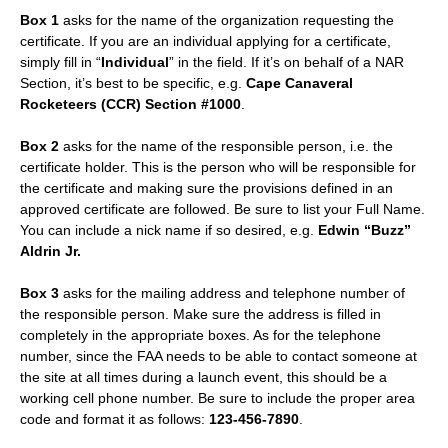
Box 1
asks for the name of the organization requesting the
certificate. If you are an individual applying for a certificate,
simply fill in “
Individual
” in the field. If it’s on behalf of a NAR
Section, it’s best to be specific, e.g.
Cape Canaveral
Rocketeers (CCR) Section #1000
.
Box 2
asks for the name of the responsible person, i.e. the
certificate holder. This is the person who will be responsible for
the certificate and making sure the provisions defined in an
approved certificate are followed. Be sure to list your Full Name.
You can include a nick name if so desired, e.g.
Edwin “Buzz”
Aldrin Jr.
Box 3
asks for the mailing address and telephone number of
the responsible person. Make sure the address is filled in
completely in the appropriate boxes. As for the telephone
number, since the FAA needs to be able to contact someone at
the site at all times during a launch event, this should be a
working cell phone number. Be sure to include the proper area
code and format it as follows:
123-456-7890
.