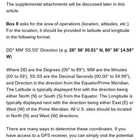
The supplemental attachments will be discussed later in this
article.
Box 8
asks for the area of operations (location, altitudes, etc.).
For the location, it should be provided in latitude and longitude
in the following format:
DD° MM’ SS.SS” Direction (e.g.
28° 36’ 30.01” N, 80° 36’ 14.58”
W
)
Where DD are the Degrees (00° to 89°), MM are the Minutes
(00’ to 59’), SS.SS are the Decimal Seconds (00.00” to 59.99”),
and Direction is the direction from the Equator/Prime Meridian.
The Latitude is typically displayed first with the direction being
either North (N) or South (S) from the Equator. The Longitude is
typically displayed next with the direction being either East (E) or
West (W) of the Prime Meridian. All U.S. sites should be located
in North (N) and West (W) directions.
There are many ways to determine these coordinates. If you
have access to a GPS receiver, you can simply visit the potential