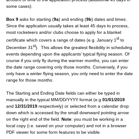
some cases).
Box 9
asks for starting (
9a
) and ending (
9b
) dates and times.
Since the application usually takes at least 45 days to process,
most rocketeers and/or clubs choose to apply for a blanket
st
certificate which covers a range of dates (e.g. January 1
to
st
December 31
). This allows the greatest flexibility in scheduling
events depending upon the applicants’ typical flying season. Of
course if you only fly during the warmer months, you can enter
the date range covering only those months. Conversely, if you
only have a winter flying season, you only need to enter the date
range for those months.
The Starting and Ending Date fields can either be typed in
manually in the typical MM/DD/YYYY format (e.g
01/01/2019
and
12/31/2019
respectively) or selected from a calendar drop
down which is accessed by the small downward pointing arrow
on the right end of the field.
Note
: you must be working in a
local copy (i.e. saved on your computer) and not in a browser
PDF viewer for some form features to be visible.