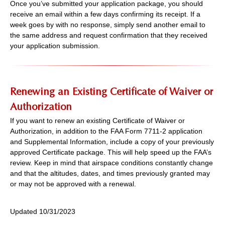
Once you’ve submitted your application package, you should
receive an email within a few days confirming its receipt. If a
week goes by with no response, simply send another email to
the same address and request confirmation that they received
your application submission.
Renewing an Existing Certificate of Waiver or
Authorization
If you want to renew an existing Certificate of Waiver or
Authorization, in addition to the FAA Form 7711-2 application
and Supplemental Information, include a copy of your previously
approved Certificate package. This will help speed up the FAA’s
review. Keep in mind that airspace conditions constantly change
and that the altitudes, dates, and times previously granted may
or may not be approved with a renewal.
Updated 10/31/2023