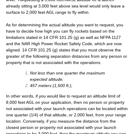
already sitting at 3,000 feet above sea level would only leave a
surface to 2,000 feet AGL range to fly within.
As for determining the actual altitude you want to request, you
have to decide how high you can fly rockets based on the
limitations stated in 14 CFR 101.25 (g) as well as NFPA 1127
and the NAR High Power Rocket Safety Code, which are now
aligned. 14 CFR 101.25 (g) states that you must observe the
greater of the following separation distances from any person or
property that is not associated with the operations:
Not less than one quarter the maximum
expected altitude;
457 meters (1,500 ft.);
In other words, if you would like to request an altitude limit of
8,000 feet AGL on your application, then no person or property
not associated with your launch operations can be located within
one quarter (1/4) of that altitude, or 2,000 feet, from your range
location. Conversely, if you measure the distance from the
closest person or property not associated with your launch
operations to be 3,000 feet, then the maximum altitude you can