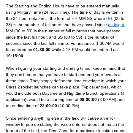
The Starting and Ending Hours have to be entered manually
using Military Time (24 hour time). The time of day is written in
the 24-hour notation in the form of HH:MM:SS where HH (00 to
23) is the number of full hours that have passed since
midnight
,
MM (00 to 59) is the number of full minutes that have passed
since the last full hour, and SS (00 to 59) is the number of
seconds since the last full minute. For instance, 1:30 AM would
be entered as
01:30:00
while 4:15 PM would be entered as
16:15:00
.
When figuring your starting and ending times, keep in mind that
they don’t mean that you have to start and end your events at
these times. They simply define the time envelope in which your
Class 2 rocket launches can take place. Typical entries, which
would include both Daytime and Nighttime launch operations (if
applicable), would be a starting time of
08:00:00
(8:00 AM) and
an ending time of
22:00:00
(10:00 PM).
Since entering anything else in the field will cause an error
window to pop up stating the value entered does not match the
format of the field, the Time Zone for a particular location cannot