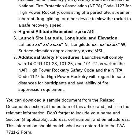
National Fire Protection Association (NFPA) Code 1127 for
High Power Rocketry, consisting of a parachute, streamer,
inherent drag, gliding, or other device to slow the rocket to
a safe recovery speed.
Highest Altitude Expected
:
x,xxx
AGL.
Launch Site Latitude, Longitude, and Elevation
:
Latitude
xx° xx' xx.xx" N
, Longitude
xx° xx' xx.xx" W
;
Surface elevation approximately
x,xxx
’ MSL.
Additional Safety Procedures
: Launches will comply
with 14 CFR 101.23, 101.25, and 101.27 as well as the
NAR High Power Rocketry Safety Code and the NFPA
Code 1127 for High Power Rocketry with regard to safe
distances for participants and availability of fire
suppression equipment.
You can download a sample document from the Related
Documents section at the bottom of this article and just fill in the
relevant information. Don’t forget to include your name and
Section (if applicable), address, cell number, and email address.
This information should match what was entered into the FAA
7711-2 Form.