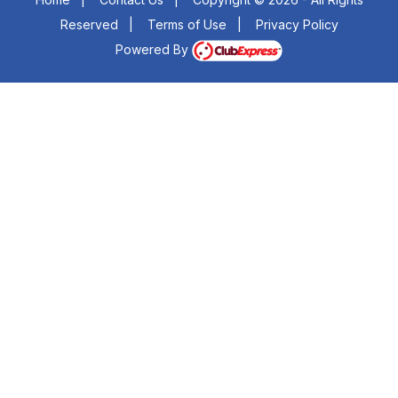
Reserved
|
Terms of Use
|
Privacy Policy
Powered By