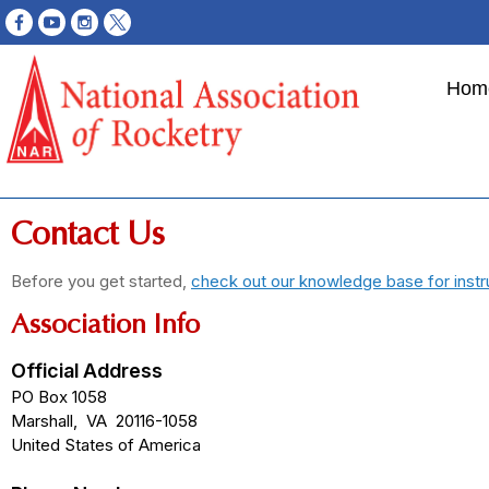
Hom
Contact Us
Before you get started,
check out our knowledge base for instr
Association Info
Official Address
PO Box 1058
Marshall
,
VA
20116-1058
United States of America