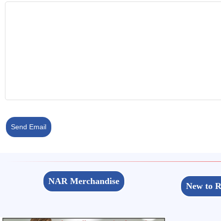
Send Email
NAR Merchandise
New to R