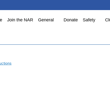
e
Join the NAR
General
Donate
Safety
Cl
uctions