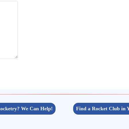
ocketry? We Can Help!
Find a Rocket Club in 