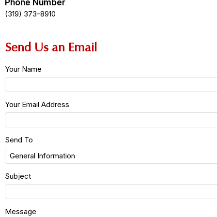
Phone Number
(319) 373-8910
Send Us an Email
Your Name
Your Email Address
Send To
Subject
Message