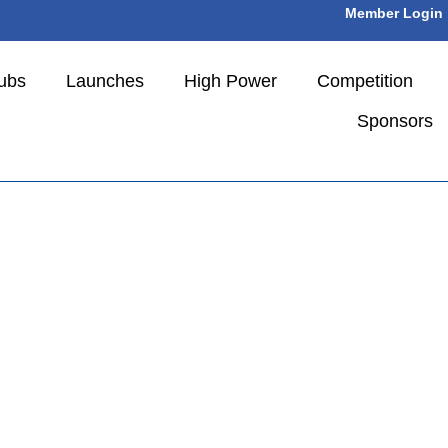
Member Login
ubs
Launches
High Power
Competition
Sponsors