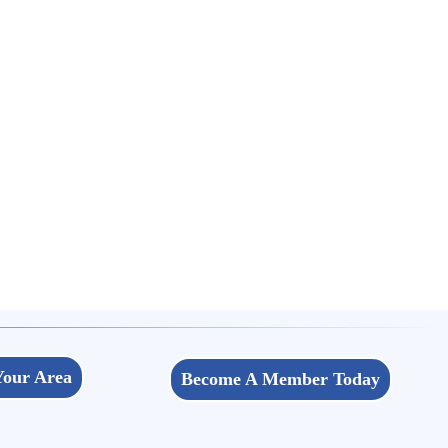
Your Area
Become A Member Today