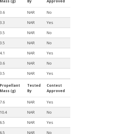
Mass (g)
By
Approved
3.6
NAR
No
3.3
NAR
Yes
3.5
NAR
No
3.5
NAR
No
4.1
NAR
Yes
3.6
NAR
No
3.5
NAR
Yes
Propellant
Tested
Contest
Mass (g)
By
Approved
7.6
NAR
Yes
10.4
NAR
No
6.5
NAR
Yes
6.5
NAR
No