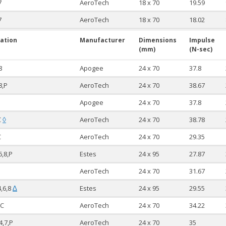
7
AeroTech
18 x 70
19.59
7
AeroTech
18 x 70
18.02
ation
Manufacturer
Dimensions
Impulse
(mm)
(N-sec)
8
Apogee
24 x 70
37.8
8,P
AeroTech
24 x 70
38.67
Apogee
24 x 70
37.8
C
AeroTech
24 x 70
38.78
◊
C
AeroTech
24 x 70
29.35
6,8,P
Estes
24 x 95
27.87
AeroTech
24 x 70
31.67
4,6,8
Estes
24 x 95
29.55
∆
RC
AeroTech
24 x 70
34.22
4,7,P
AeroTech
24 x 70
35