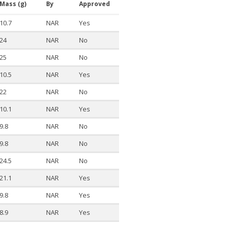
Mass (g)
By
Approved
10.7
NAR
Yes
24
NAR
No
25
NAR
No
10.5
NAR
Yes
22
NAR
No
10.1
NAR
Yes
9.8
NAR
No
9.8
NAR
No
24.5
NAR
No
21.1
NAR
Yes
9.8
NAR
Yes
8.9
NAR
Yes