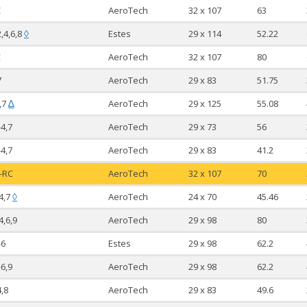
C
AeroTech
32 x 107
63
2,4,6,8
Estes
29 x 114
52.22
◊
C
AeroTech
32 x 107
80
7
AeroTech
29 x 83
51.75
,7
AeroTech
29 x 125
55.08
∆
-4,7
AeroTech
29 x 73
56
-4,7
AeroTech
29 x 83
41.2
-RC
AeroTech
32 x 107
70
4,7
AeroTech
24 x 70
45.46
◊
4,6,9
AeroTech
29 x 98
80
-6
Estes
29 x 98
62.2
-6,9
AeroTech
29 x 98
62.2
4,8
AeroTech
29 x 83
49.6