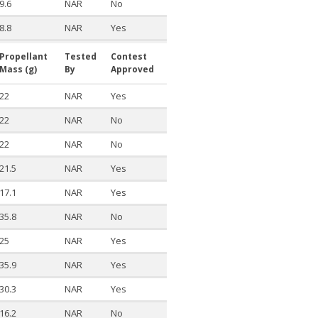
9.6
NAR
No
8.8
NAR
Yes
Propellant
Tested
Contest
Mass (g)
By
Approved
22
NAR
Yes
22
NAR
No
22
NAR
No
21.5
NAR
Yes
17.1
NAR
Yes
35.8
NAR
No
25
NAR
Yes
35.9
NAR
Yes
30.3
NAR
Yes
16.2
NAR
No