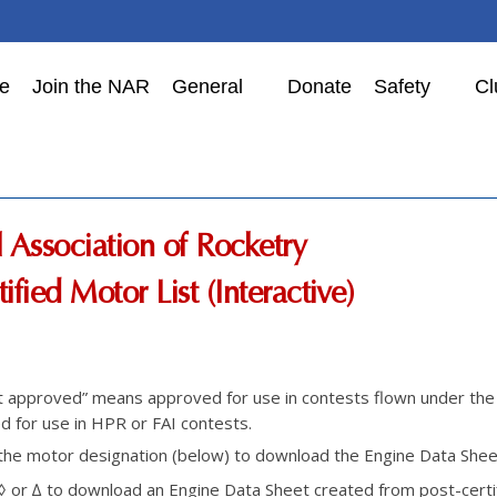
e
Join the NAR
General
Donate
Safety
Cl
 Association of Rocketry
ified Motor List (Interactive)
t approved” means approved for use in contests flown under th
 for use in HPR or FAI contests.
 the motor designation (below) to download the Engine Data Sheet 
 ◊ or ∆ to download an Engine Data Sheet created from post-certif