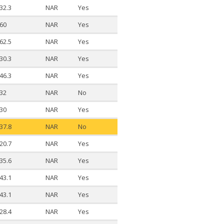
32.3
NAR
Yes
60
NAR
Yes
62.5
NAR
Yes
30.3
NAR
Yes
46.3
NAR
Yes
32
NAR
No
30
NAR
Yes
37.8
NAR
No
20.7
NAR
Yes
35.6
NAR
Yes
43.1
NAR
Yes
43.1
NAR
Yes
28.4
NAR
Yes