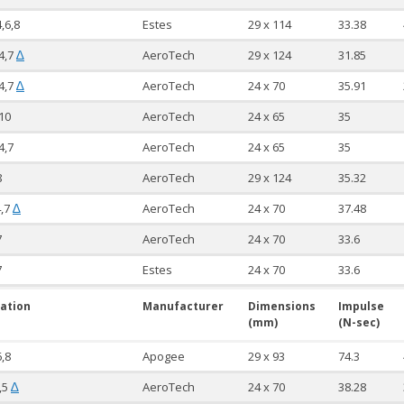
4,6,8
Estes
29 x 114
33.38
4,7
AeroTech
29 x 124
31.85
∆
4,7
AeroTech
24 x 70
35.91
∆
10
AeroTech
24 x 65
35
4,7
AeroTech
24 x 65
35
8
AeroTech
29 x 124
35.32
4,7
AeroTech
24 x 70
37.48
∆
7
AeroTech
24 x 70
33.6
7
Estes
24 x 70
33.6
ation
Manufacturer
Dimensions
Impulse
(mm)
(N-sec)
6,8
Apogee
29 x 93
74.3
,5
AeroTech
24 x 70
38.28
∆