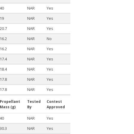
40
NAR
Yes
19
NAR
Yes
20.7
NAR
Yes
16.2
NAR
No
16.2
NAR
Yes
17.4
NAR
Yes
18.4
NAR
Yes
17.8
NAR
Yes
17.8
NAR
Yes
Propellant
Tested
Contest
Mass (g)
By
Approved
40
NAR
Yes
30.3
NAR
Yes