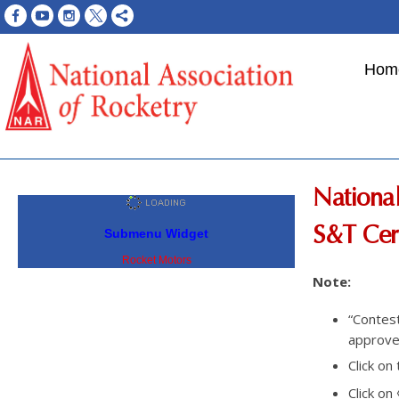
Hom
National
S&T Cert
Submenu Widget
Rocket Motors
Note:
“Contes
approved
Click on
Click on