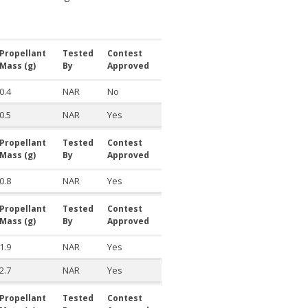
Propellant
Tested
Contest
Mass (g)
By
Approved
0.4
NAR
No
0.5
NAR
Yes
Propellant
Tested
Contest
Mass (g)
By
Approved
0.8
NAR
Yes
Propellant
Tested
Contest
Mass (g)
By
Approved
1.9
NAR
Yes
2.7
NAR
Yes
Propellant
Tested
Contest