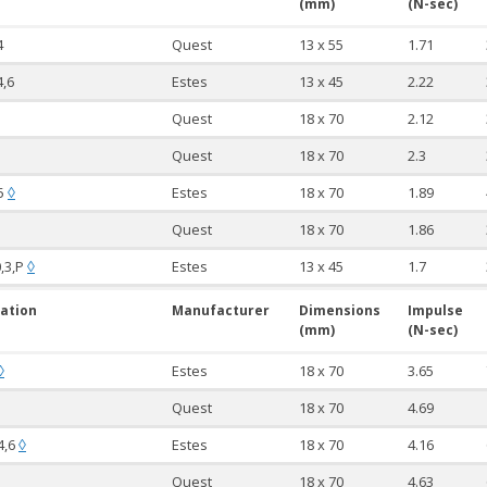
(mm)
(N-sec)
4
Quest
13 x 55
1.71
4,6
Estes
13 x 45
2.22
Quest
18 x 70
2.12
Quest
18 x 70
2.3
,5
Estes
18 x 70
1.89
◊
Quest
18 x 70
1.86
0,3,P
Estes
13 x 45
1.7
◊
ation
Manufacturer
Dimensions
Impulse
(mm)
(N-sec)
Estes
18 x 70
3.65
◊
Quest
18 x 70
4.69
,4,6
Estes
18 x 70
4.16
◊
Quest
18 x 70
4.63