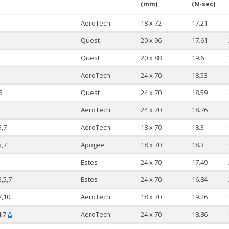
(mm)
(N-sec)
AeroTech
18 x 72
17.21
Quest
20 x 96
17.61
Quest
20 x 88
19.6
AeroTech
24 x 70
18.53
5
Quest
24 x 70
18.59
AeroTech
24 x 70
18.76
5,7
AeroTech
18 x 70
18.3
5,7
Apogee
18 x 70
18.3
Estes
24 x 70
17.49
3,5,7
Estes
24 x 70
16.84
7,10
AeroTech
18 x 70
19.26
4,7
AeroTech
24 x 70
18.86
∆