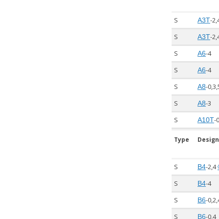
S
-2,
A3T
S
-2,
A3T
S
-4
A6
S
-4
A6
S
-0,3
A8
S
-3
A8
S
-
A10T
Type
Design
S
-2,4
B4
S
-4
B4
S
-0,2
B6
S
-0,4
B6