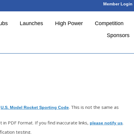
Member Login
ubs
Launches
High Power
Competition
Sponsors
e
. This is not the same as
U.S. Model Rocket Sporting Code
in PDF Format. If you find inaccurate links,
.
please notify us
ication testing.