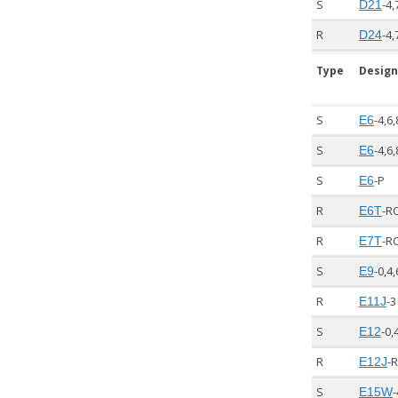
S
-4,
D21
R
-4,
D24
Type
Design
S
-4,6,
E6
S
-4,6,
E6
S
-P
E6
R
-R
E6T
R
-R
E7T
S
-0,4,
E9
R
-3
E11J
S
-0,
E12
R
-
E12J
S
-
E15W