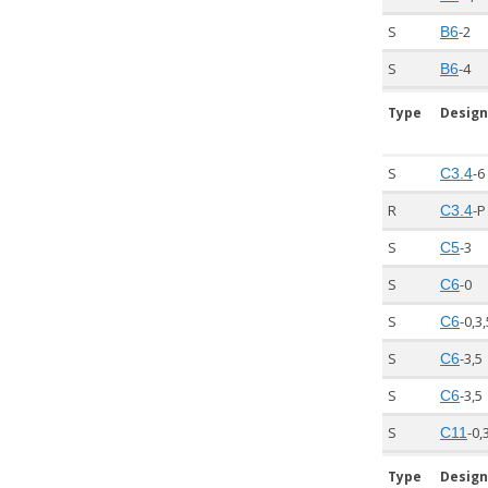
S
-2
B6
S
-4
B6
Type
Design
S
-6
C3.4
R
-P
C3.4
S
-3
C5
S
-0
C6
S
-0,3
C6
S
-3,5
C6
S
-3,5
C6
S
-0,
C11
Type
Design