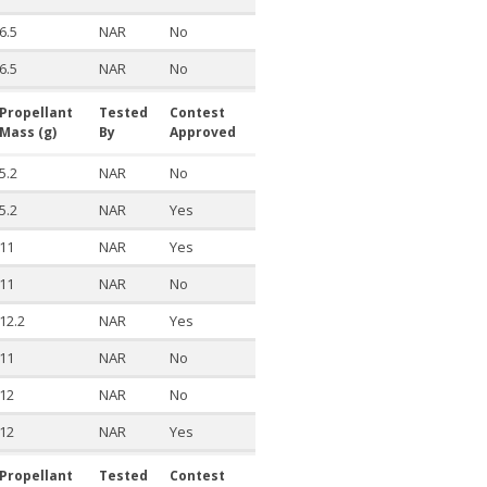
6.5
NAR
No
6.5
NAR
No
Propellant
Tested
Contest
Mass (g)
By
Approved
5.2
NAR
No
5.2
NAR
Yes
11
NAR
Yes
11
NAR
No
12.2
NAR
Yes
11
NAR
No
12
NAR
No
12
NAR
Yes
Propellant
Tested
Contest