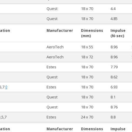
Quest
18 x 70
4.4
Quest
18 x 70
4.85
ation
Manufacturer
Dimensions
Impulse
(mm)
(N-sec)
AeroTech
18 x 55
8.96
AeroTech
18 x 72
8.96
Estes
18 x 70
7.79
Quest
18 x 70
8.62
,5,7
Estes
18 x 70
6.93
◊
Quest
18 x 70
8.1
Quest
18 x 70
8.76
3,5,7
Estes
24 x 70
8.8
ation
Manufacturer
Dimensions
Impulse