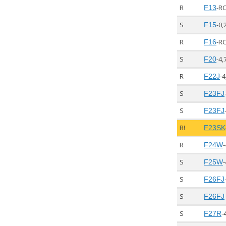
R
-R
F13
S
-0,
F15
R
-R
F16
S
-4,
F20
R
-4
F22J
S
F23FJ
S
F23FJ
R!
F23SK
R
-
F24W
S
-
F25W
S
F26FJ
S
F26FJ
S
-
F27R