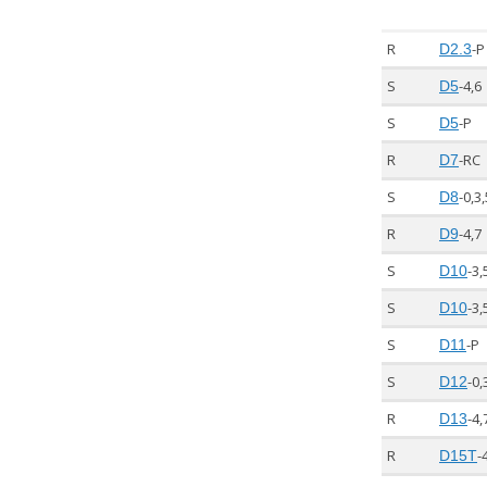
R
-P
D2.3
S
-4,6
D5
S
-P
D5
R
-RC
D7
S
-0,3,
D8
R
-4,7
D9
S
-3,
D10
S
-3,
D10
S
-P
D11
S
-0,
D12
R
-4,
D13
R
-
D15T