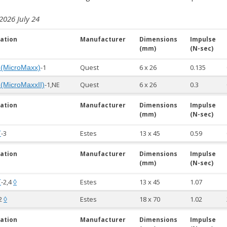
2026 July 24
ation
Manufacturer
Dimensions
Impulse
(mm)
(N-sec)
-1
Quest
6 x 26
0.135
 (MicroMaxx)
-1,NE
Quest
6 x 26
0.3
 (MicroMaxxII)
ation
Manufacturer
Dimensions
Impulse
(mm)
(N-sec)
-3
Estes
13 x 45
0.59
T
ation
Manufacturer
Dimensions
Impulse
(mm)
(N-sec)
-2,4
Estes
13 x 45
1.07
T
◊
2
Estes
18 x 70
1.02
◊
ation
Manufacturer
Dimensions
Impulse