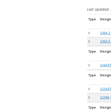
Last Updated: 
Type
Design
S
1/8A.2
S
1/8A.5
Type
Design
S
1/4A3
Type
Design
S
1/2A3
S
-
1/2A6
Type
Design