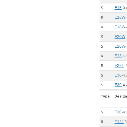
S
-0,
E16
R
-
E16W
R
-
E18W
S
-
E20W
S
-
E20W
R
-5,
E23
R
-
E28T
S
-4,
E30
S
-4,
E30
Type
Design
S
-4,
F10
R
-3
F12J