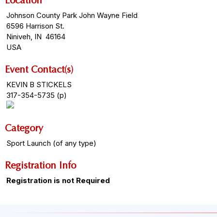
Location
Johnson County Park John Wayne Field
6596 Harrison St.
Niniveh, IN 46164
USA
Event Contact(s)
KEVIN B STICKELS
317-354-5735 (p)
Category
Sport Launch (of any type)
Registration Info
Registration is not Required