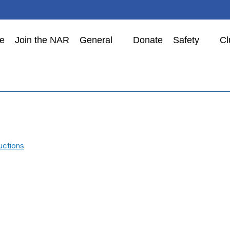
e
Join the NAR
General
Donate
Safety
Cl
uctions