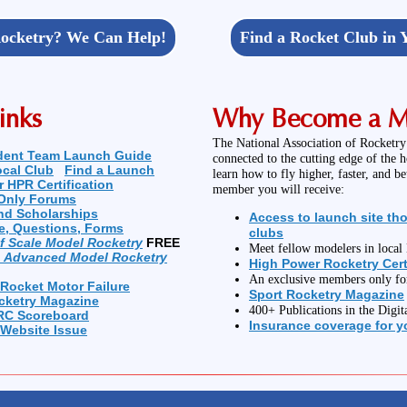
ocketry? We Can Help!
Find a Rocket Club in 
inks
Why Become a 
The National Association of Rocketry
dent Team Launch Guide
connected to the cutting edge of the 
ocal Club
Find a Launch
learn how to fly higher, faster, and b
r HPR Certification
member you will receive:
Only Forums
nd Scholarships
Access to launch site th
e, Questions, Forms
clubs
of Scale Model Rocketry
FREE
Meet fellow modelers in loca
n Advanced Model Rocketry
High Power Rocketry Cert
An exclusive members only f
 Rocket Motor Failure
Sport Rocketry Magazine
cketry Magazine
400+ Publications in the Digit
RC Scoreboard
Insurance coverage for yo
 Website Issue