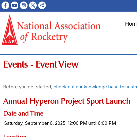
Hom
Events
- Event View
Before you get started,
check out our knowledge base for instr
Annual Hyperon Project Sport Launch
Date and Time
Saturday, September 6, 2025, 12:00 PM until 6:00 PM