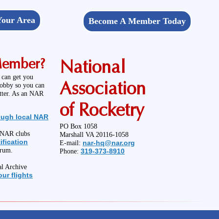
Your Area
Become A Member Today
Member?
National
 can get you
Association
hobby so you can
etter. As an NAR
of Rocketry
ough local NAR
PO Box 1058
l NAR clubs
Marshall VA 20116-1058
ification
nar-hq@nar.org
E-mail:
orum.
319-373-8910
Phone:
al Archive
ur flights