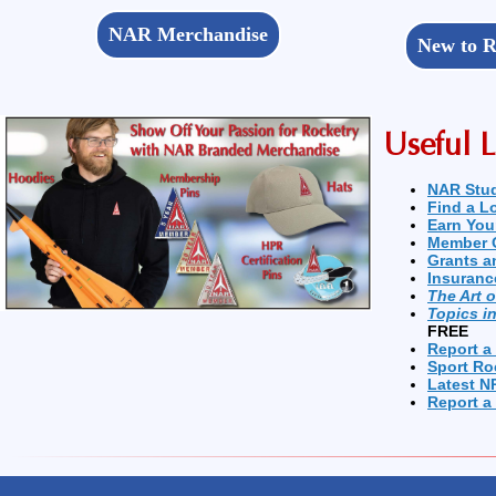
NAR Merchandise
New to R
Useful L
NAR Stu
Find a L
Earn You
Member 
Grants a
Insuranc
The Art 
Topics i
FREE
Report a
Sport Ro
Latest N
Report a