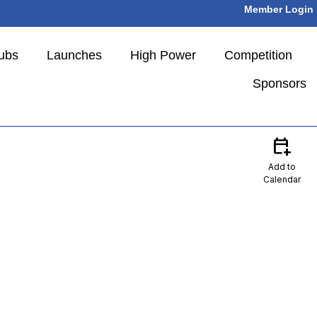
Member Login
ubs
Launches
High Power
Competition
Sponsors
calendar_add_on
Add to
Calendar