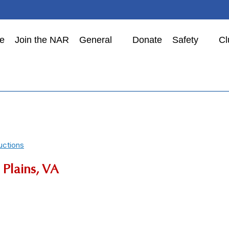
e
Join the NAR
General
Donate
Safety
Cl
uctions
Plains, VA