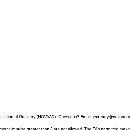
ssociation of Rocketry (NOVAAR). Questions? Email secretary@novaar.or
otor impulse greater than J are not allowed. The FAA permitted maximu