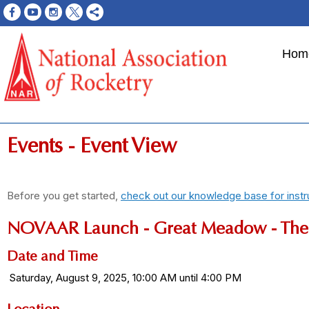
Hom
Events
- Event View
Before you get started,
check out our knowledge base for instr
NOVAAR Launch - Great Meadow - The 
Date and Time
Saturday, August 9, 2025, 10:00 AM until 4:00 PM