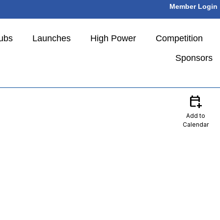
Member Login
ubs
Launches
High Power
Competition
Sponsors
calendar_add_on
Add to
Calendar