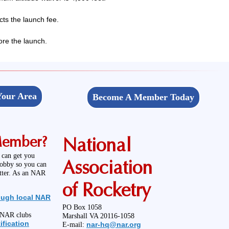
ts the launch fee.
ore the launch.
Your Area
Become A Member Today
Member?
National
 can get you
Association
hobby so you can
etter. As an NAR
of Rocketry
ough local NAR
PO Box 1058
l NAR clubs
Marshall VA 20116-1058
ification
nar-hq@nar.org
E-mail: