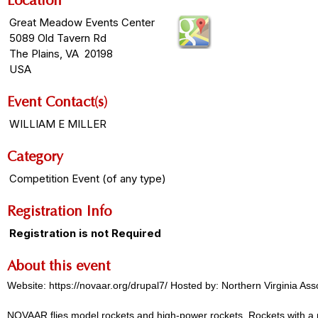
Location
Great Meadow Events Center
5089 Old Tavern Rd
The Plains, VA 20198
USA
Event Contact(s)
WILLIAM E MILLER
Category
Competition Event (of any type)
Registration Info
Registration is not Required
About this event
Website: https://novaar.org/drupal7/ Hosted by: Northern Virginia A
NOVAAR flies model rockets and high-power rockets. Rockets with a m