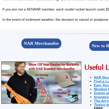
If you are not a NOVAAR member, each model rocket launch costs $1,
In the event of inclement weather, the decision to cancel or postpone
NAR Merchandise
New to R
Useful L
NAR Stu
Find a L
Earn You
Member 
Grants a
Insuranc
The Art 
Topics i
FREE