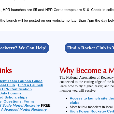
 HPR launches are $5 and HPR Cert attempts are $10. Check-in collec
 the launch will be posted on our website no later than 7pm the day bef
ocketry? We Can Help!
Find a Rocket Club in 
inks
Why Become a 
The National Association of Rocketry
dent Team Launch Guide
connected to the cutting edge of the 
ocal Club
Find a Launch
learn how to fly higher, faster, and b
r HPR Certification
member you will receive:
Only Forums
nd Scholarships
Access to launch site th
e, Questions, Forms
clubs
of Scale Model Rocketry
FREE
Meet fellow modelers in loca
n Advanced Model Rocketry
High Power Rocketry Cert