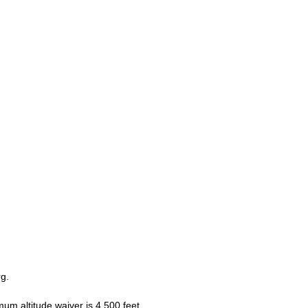
g.
m altitude waiver is 4,500 feet.