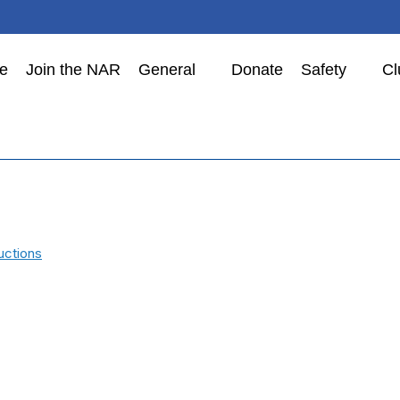
e
Join the NAR
General
Donate
Safety
Cl
uctions