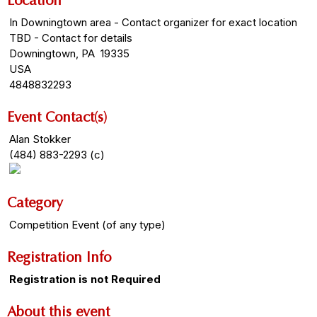
Location
In Downingtown area - Contact organizer for exact location
TBD - Contact for details
Downingtown, PA 19335
USA
4848832293
Event Contact(s)
Alan Stokker
(484) 883-2293 (c)
Category
Competition Event (of any type)
Registration Info
Registration is not Required
About this event