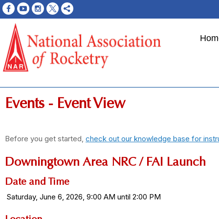
Hom
Events
- Event View
Before you get started,
check out our knowledge base for instr
Downingtown Area NRC / FAI Launch
Date and Time
Saturday, June 6, 2026, 9:00 AM until 2:00 PM