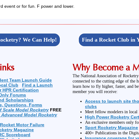
rd event or for fun. F power and lower.
ocketry? We Can Help!
Find a Rocket Club in 
inks
Why Become a 
The National Association of Rocketry
dent Team Launch Guide
connected to the cutting edge of the 
ocal Club
Find a Launch
learn how to fly higher, faster, and b
r HPR Certification
member you will receive:
Only Forums
nd Scholarships
Access to launch site th
e, Questions, Forms
clubs
of Scale Model Rocketry
FREE
Meet fellow modelers in loca
n Advanced Model Rocketry
High Power Rocketry Cert
An exclusive members only f
 Rocket Motor Failure
Sport Rocketry Magazine
cketry Magazine
400+ Publications in the Digit
RC Scoreboard
Insurance coverage for yo