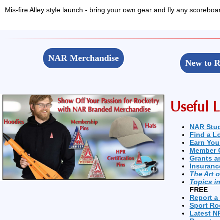
Mis-fire Alley style launch - bring your own gear and fly any scoreboa
NAR Merchandise
New to R
Useful L
NAR Stu
Find a L
Earn You
Member 
Grants a
Insuranc
The Art 
Topics i
FREE
Report a
Sport Ro
Latest N