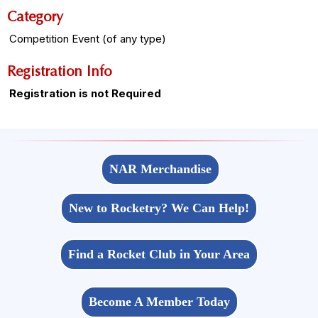
Category
Competition Event (of any type)
Registration Info
Registration is not Required
NAR Merchandise
New to Rocketry? We Can Help!
Find a Rocket Club in Your Area
Become A Member Today