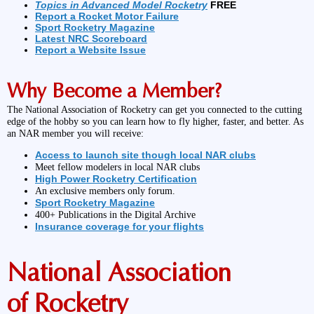
Topics in Advanced Model Rocketry
FREE
Report a Rocket Motor Failure
Sport Rocketry Magazine
Latest NRC Scoreboard
Report a Website Issue
Why Become a Member?
The National Association of Rocketry can get you connected to the cutting
edge of the hobby so you can learn how to fly higher, faster, and better. As
an NAR member you will receive:
Access to launch site though local NAR clubs
Meet fellow modelers in local NAR clubs
High Power Rocketry Certification
An exclusive members only forum.
Sport Rocketry Magazine
400+ Publications in the Digital Archive
Insurance coverage for your flights
National Association
of Rocketry