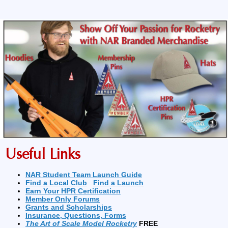
Useful Links
NAR Student Team Launch Guide
Find a Local Club
Find a Launch
Earn Your HPR Certification
Member Only Forums
Grants and Scholarships
Insurance, Questions, Forms
The Art of Scale Model Rocketry
FREE