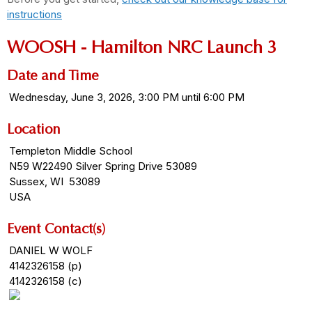
instructions
WOOSH - Hamilton NRC Launch 3
Date and Time
Wednesday, June 3, 2026, 3:00 PM until 6:00 PM
Location
Templeton Middle School
N59 W22490 Silver Spring Drive 53089
Sussex, WI 53089
USA
Event Contact(s)
DANIEL W WOLF
4142326158 (p)
4142326158 (c)