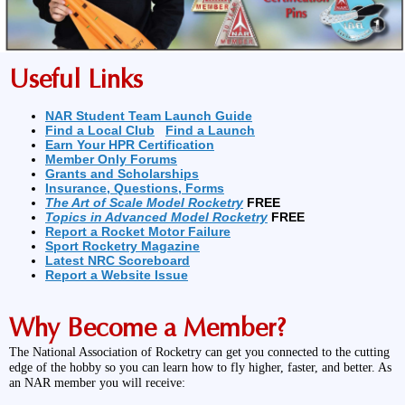
Useful Links
NAR Student Team Launch Guide
Find a Local Club
Find a Launch
Earn Your HPR Certification
Member Only Forums
Grants and Scholarships
Insurance, Questions, Forms
The Art of Scale Model Rocketry
FREE
Topics in Advanced Model Rocketry
FREE
Report a Rocket Motor Failure
Sport Rocketry Magazine
Latest NRC Scoreboard
Report a Website Issue
Why Become a Member?
The National Association of Rocketry can get you connected to the cutting
edge of the hobby so you can learn how to fly higher, faster, and better. As
an NAR member you will receive: