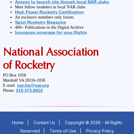
Access to launch site though local NAR clubs
Meet fellow modelers in local NAR clubs
High Power Rocketry Certification
An exclusive members only forum.
Sport Rocketry Magazine
400+ Publications in the Digital Archive
Insurance coverage for your flights
National Association
of Rocketry
PO Box 1058
Marshall VA 20116-1058
nar-hq@nar.org
E-mail:
319-373-8910
Phone:
Home
|
Contact Us
|
Copyright © 2026 - All Rights
Reserved
|
Terms of Use
|
Privacy Policy