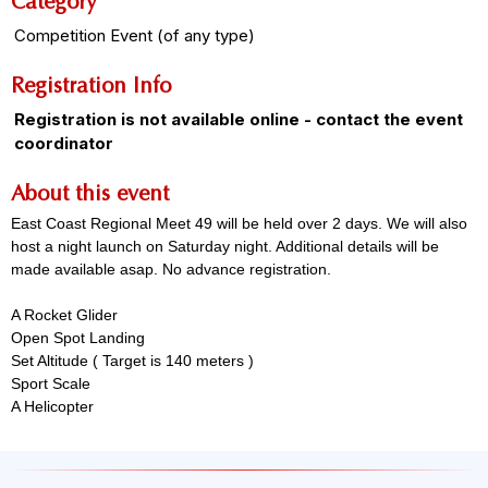
Category
Competition Event (of any type)
Registration Info
Registration is not available online - contact the event
coordinator
About this event
East Coast Regional Meet 49 will be held over 2 days. We will also
host a night launch on Saturday night. Additional details will be
made available asap. No advance registration.
A Rocket Glider
Open Spot Landing
Set Altitude ( Target is 140 meters )
Sport Scale
A Helicopter