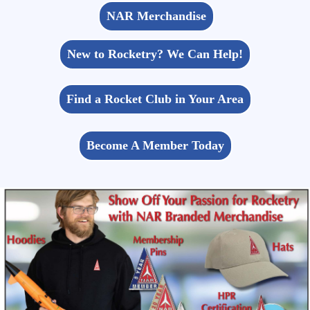
NAR Merchandise
New to Rocketry? We Can Help!
Find a Rocket Club in Your Area
Become A Member Today