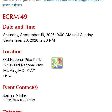
instructions
ECRM 49
Date and Time
Saturday, September 19, 2026, 9:00 AM until Sunday,
September 20, 2026, 2:30 PM
Location
Old National Pike Park
12406 Old National Pike
Mt. Airy, MD 21771
USA
Event Contact(s)
James A Filler