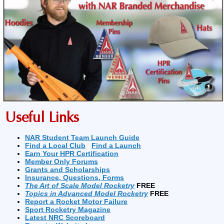
Useful Links
NAR Student Team Launch Guide
Find a Local Club
Find a Launch
Earn Your HPR Certification
Member Only Forums
Grants and Scholarships
Insurance, Questions, Forms
The Art of Scale Model Rocketry
FREE
Topics in Advanced Model Rocketry
FREE
Report a Rocket Motor Failure
Sport Rocketry Magazine
Latest NRC Scoreboard