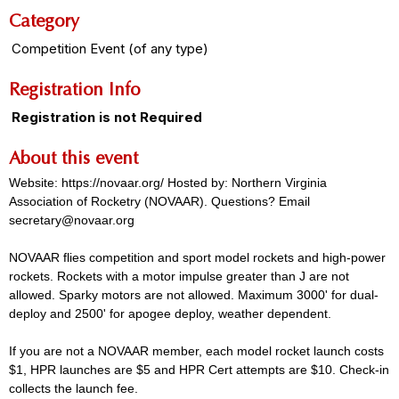
Category
Competition Event (of any type)
Registration Info
Registration is not Required
About this event
Website: https://novaar.org/ Hosted by: Northern Virginia
Association of Rocketry (NOVAAR). Questions? Email
secretary@novaar.org
NOVAAR flies competition and sport model rockets and high-power
rockets. Rockets with a motor impulse greater than J are not
allowed. Sparky motors are not allowed. Maximum 3000' for dual-
deploy and 2500' for apogee deploy, weather dependent.
If you are not a NOVAAR member, each model rocket launch costs
$1, HPR launches are $5 and HPR Cert attempts are $10. Check-in
collects the launch fee.