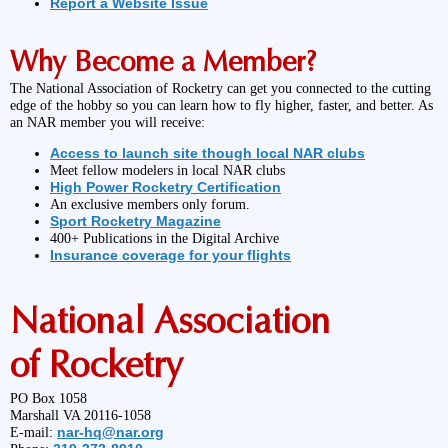
Report a Website Issue
Why Become a Member?
The National Association of Rocketry can get you connected to the cutting
edge of the hobby so you can learn how to fly higher, faster, and better. As
an NAR member you will receive:
Access to launch site though local NAR clubs
Meet fellow modelers in local NAR clubs
High Power Rocketry Certification
An exclusive members only forum.
Sport Rocketry Magazine
400+ Publications in the Digital Archive
Insurance coverage for your flights
National Association
of Rocketry
PO Box 1058
Marshall VA 20116-1058
nar-hq@nar.org
E-mail: