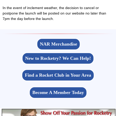
In the event of inclement weather, the decision to cancel or
postpone the launch will be posted on our website no later than
7pm the day before the launch.
NAR Merchandise
New to Rocketry? We Can Help!
Find a Rocket Club in Your Area
Become A Member Today