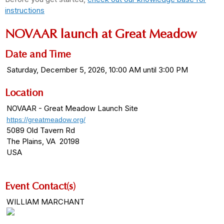
instructions
NOVAAR launch at Great Meadow
Date and Time
Saturday, December 5, 2026, 10:00 AM until 3:00 PM
Location
NOVAAR - Great Meadow Launch Site
https://greatmeadow.org/
5089 Old Tavern Rd
The Plains, VA 20198
USA
Event Contact(s)
WILLIAM MARCHANT