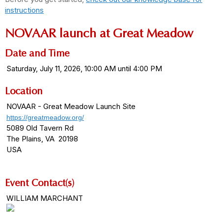
instructions
NOVAAR launch at Great Meadow
Date and Time
Saturday, July 11, 2026, 10:00 AM until 4:00 PM
Location
NOVAAR - Great Meadow Launch Site
https://greatmeadow.org/
5089 Old Tavern Rd
The Plains, VA 20198
USA
Event Contact(s)
WILLIAM MARCHANT