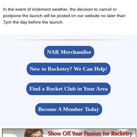
In the event of inclement weather, the decision to cancel or
postpone the launch will be posted on our website no later than
7pm the day before the launch.
NAR Merchandise
New to Rocketry? We Can Help!
Find a Rocket Club in Your Area
Become A Member Today