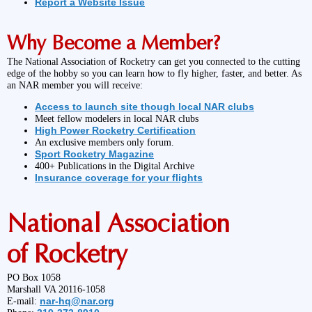
Report a Website Issue
Why Become a Member?
The National Association of Rocketry can get you connected to the cutting
edge of the hobby so you can learn how to fly higher, faster, and better. As
an NAR member you will receive:
Access to launch site though local NAR clubs
Meet fellow modelers in local NAR clubs
High Power Rocketry Certification
An exclusive members only forum.
Sport Rocketry Magazine
400+ Publications in the Digital Archive
Insurance coverage for your flights
National Association
of Rocketry
PO Box 1058
Marshall VA 20116-1058
nar-hq@nar.org
E-mail: