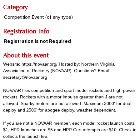
Category
Competition Event (of any type)
Registration Info
Registration is not Required
About this event
Website: https://novaar.org/ Hosted by: Northern Virginia
Association of Rocketry (NOVAAR). Questions? Email
secretary@novaar.org
NOVAAR flies competition and sport model rockets and high-power
rockets. Rockets with a motor impulse greater than J are not
allowed. Sparky motors are not allowed. Maximum 3000' for dual-
deploy and 2500' for apogee deploy, weather dependent.
If you are not a NOVAAR member, each model rocket launch costs
$1, HPR launches are $5 and HPR Cert attempts are $10. Check-in
collects the launch fee.