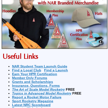
Useful Links
NAR Student Team Launch Guide
Find a Local Club
Find a Launch
Earn Your HPR Certification
Member Only Forums
Grants and Scholarships
Insurance, Questions, Forms
The Art of Scale Model Rocketry
FREE
Topics in Advanced Model Rocketry
FREE
Report a Rocket Motor Failure
Sport Rocketry Magazine
Latest NRC Scoreboard