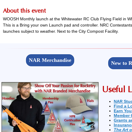
About this event
WOOSH Monthly launch at the Whitewater RC Club Flying Field in Whi
This is a Bring your own Launch pad and controller. NRC Contestants 
launches subject to weather. Next to the City Compost Facility.
NAR Merchandise
New to R
Useful L
NAR Stu
Find a L
Earn You
Member 
Grants a
Insuranc
The Art 