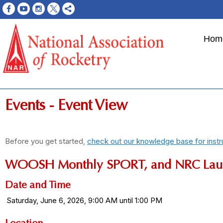
Hom
Events
- Event View
Before you get started,
check out our knowledge base for instr
WOOSH Monthly SPORT, and NRC Lau
Date and Time
Saturday, June 6, 2026, 9:00 AM until 1:00 PM