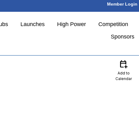
Member Login
ubs
Launches
High Power
Competition
Sponsors
calendar_add_on
Add to
Calendar