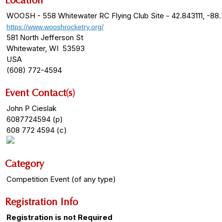
Location
WOOSH - 558 Whitewater RC Flying Club Site - 42.843111, -88
https://www.wooshrocketry.org/
581 North Jefferson St
Whitewater, WI 53593
USA
(608) 772-4594
Event Contact(s)
John P Cieslak
6087724594 (p)
608 772 4594 (c)
Category
Competition Event (of any type)
Registration Info
Registration is not Required