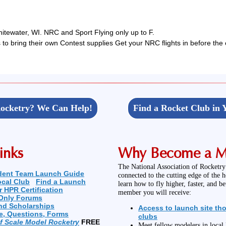
tewater, WI. NRC and Sport Flying only up to F.
to bring their own Contest supplies Get your NRC flights in before the 
ocketry? We Can Help!
Find a Rocket Club in 
inks
Why Become a 
The National Association of Rocketry
dent Team Launch Guide
connected to the cutting edge of the 
ocal Club
Find a Launch
learn how to fly higher, faster, and b
r HPR Certification
member you will receive:
Only Forums
nd Scholarships
Access to launch site th
e, Questions, Forms
clubs
of Scale Model Rocketry
FREE
Meet fellow modelers in loca