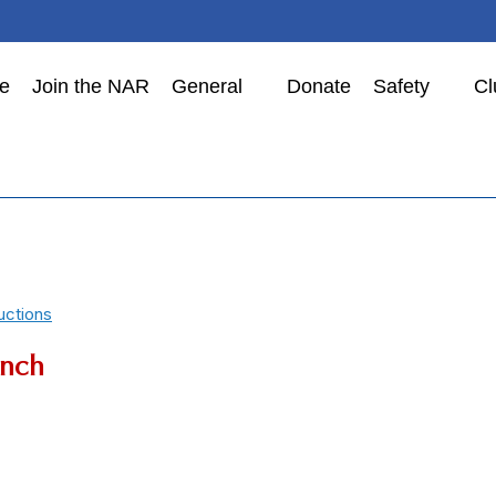
e
Join the NAR
General
Donate
Safety
Cl
uctions
nch