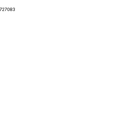
.727083