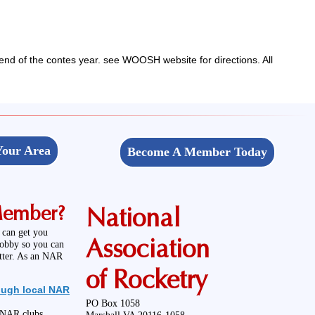
end of the contes year. see WOOSH website for directions. All
Your Area
Become A Member Today
Member?
National
 can get you
Association
hobby so you can
etter. As an NAR
of Rocketry
ough local NAR
PO Box 1058
l NAR clubs