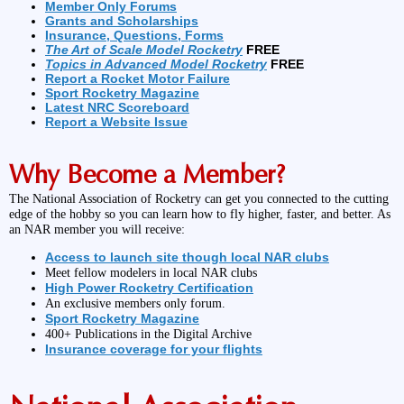
Member Only Forums
Grants and Scholarships
Insurance, Questions, Forms
The Art of Scale Model Rocketry
FREE
Topics in Advanced Model Rocketry
FREE
Report a Rocket Motor Failure
Sport Rocketry Magazine
Latest NRC Scoreboard
Report a Website Issue
Why Become a Member?
The National Association of Rocketry can get you connected to the cutting
edge of the hobby so you can learn how to fly higher, faster, and better. As
an NAR member you will receive:
Access to launch site though local NAR clubs
Meet fellow modelers in local NAR clubs
High Power Rocketry Certification
An exclusive members only forum.
Sport Rocketry Magazine
400+ Publications in the Digital Archive
Insurance coverage for your flights