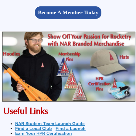
Become A Member Today
Useful Links
NAR Student Team Launch Guide
Find a Local Club
Find a Launch
Earn Your HPR Certification