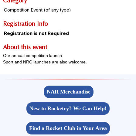
Category
Competition Event (of any type)
Registration Info
Registration is not Required
About this event
Our annual competition launch.
Sport and NRC launches are also welcome.
NAR Merchandise
New to Rocketry? We Can Help!
Find a Rocket Club in Your Area