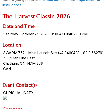
instructions
The Harvest Classic 2026
Date and Time
Saturday, October 24, 2026, 9:00 AM until 2:00 PM
Location
SWARM 752 - Main Launch Site (42.3460428, -82.2156279)
7584 6th Line East
Chatham, ON N7M 5J6
CAN
Event Contact(s)
CHRIS HALINATY