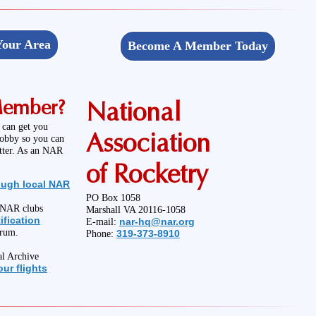
Your Area
Become A Member Today
Member?
National
 can get you
Association
hobby so you can
etter. As an NAR
of Rocketry
ough local NAR
PO Box 1058
l NAR clubs
Marshall VA 20116-1058
ification
nar-hq@nar.org
E-mail:
orum.
319-373-8910
Phone:
al Archive
ur flights