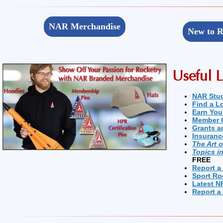
NAR Merchandise
New to R
Useful L
NAR Stu
Find a L
Earn You
Member 
Grants a
Insuranc
The Art 
Topics i
FREE
Report a
Sport Ro
Latest N
Report a