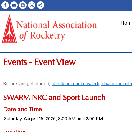
Hom
Events
- Event View
Before you get started,
check out our knowledge base for instr
SWARM NRC and Sport Launch
Date and Time
Saturday, August 15, 2026, 8:00 AM until 2:00 PM