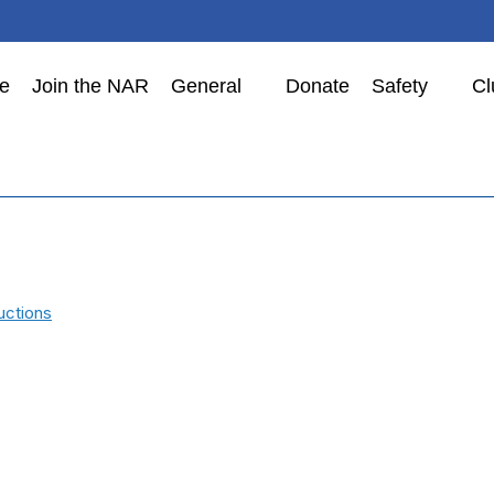
e
Join the NAR
General
Donate
Safety
Cl
uctions