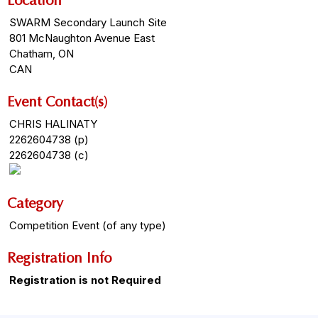
Location
SWARM Secondary Launch Site
801 McNaughton Avenue East
Chatham, ON
CAN
Event Contact(s)
CHRIS HALINATY
2262604738 (p)
2262604738 (c)
Category
Competition Event (of any type)
Registration Info
Registration is not Required