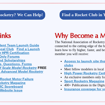
ocketry? We Can Help!
Find a Rocket Club in 
inks
Why Become a 
The National Association of Rocketry
dent Team Launch Guide
connected to the cutting edge of the 
ocal Club
Find a Launch
learn how to fly higher, faster, and b
r HPR Certification
member you will receive:
Only Forums
nd Scholarships
Access to launch site th
e, Questions, Forms
clubs
of Scale Model Rocketry
FREE
Meet fellow modelers in loca
n Advanced Model Rocketry
High Power Rocketry Cert
An exclusive members only f
 Rocket Motor Failure
Sport Rocketry Magazine
cketry Magazine
400+ Publications in the Digit
RC Scoreboard
Insurance coverage for yo
 Website Issue