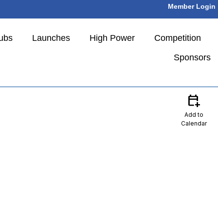
Member Login
ubs
Launches
High Power
Competition
Sponsors
calendar_add_on
Add to
Calendar