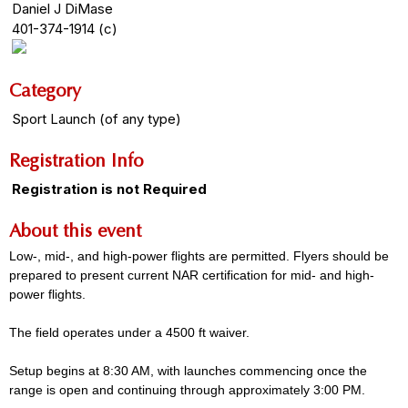
Daniel J DiMase
401-374-1914 (c)
Category
Sport Launch (of any type)
Registration Info
Registration is not Required
About this event
Low-, mid-, and high-power flights are permitted. Flyers should be
prepared to present current NAR certification for mid- and high-
power flights.
The field operates under a 4500 ft waiver.
Setup begins at 8:30 AM, with launches commencing once the
range is open and continuing through approximately 3:00 PM.