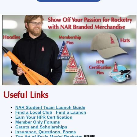
Useful Links
NAR Student Team Launch Guide
Find a Local Club
Find a Launch
Earn Your HPR Certification
Member Only Forums
Grants and Scholarships
Insurance, Questions, Forms
The Art of Scale Model Rocketry
FREE