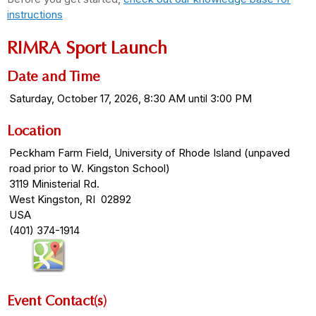
instructions
RIMRA Sport Launch
Date and Time
Saturday, October 17, 2026, 8:30 AM until 3:00 PM
Location
Peckham Farm Field, University of Rhode Island (unpaved
road prior to W. Kingston School)
3119 Ministerial Rd.
West Kingston, RI 02892
USA
(401) 374-1914
Event Contact(s)