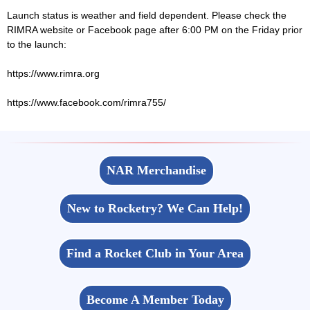
Launch status is weather and field dependent. Please check the
RIMRA website or Facebook page after 6:00 PM on the Friday prior
to the launch:
https://www.rimra.org
https://www.facebook.com/rimra755/
NAR Merchandise
New to Rocketry? We Can Help!
Find a Rocket Club in Your Area
Become A Member Today