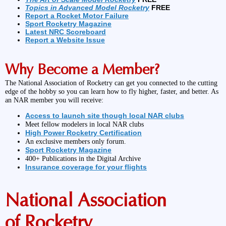
Topics in Advanced Model Rocketry
FREE
Report a Rocket Motor Failure
Sport Rocketry Magazine
Latest NRC Scoreboard
Report a Website Issue
Why Become a Member?
The National Association of Rocketry can get you connected to the cutting
edge of the hobby so you can learn how to fly higher, faster, and better. As
an NAR member you will receive:
Access to launch site though local NAR clubs
Meet fellow modelers in local NAR clubs
High Power Rocketry Certification
An exclusive members only forum.
Sport Rocketry Magazine
400+ Publications in the Digital Archive
Insurance coverage for your flights
National Association
of Rocketry