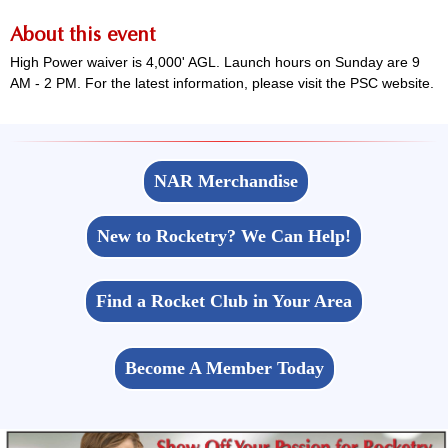
About this event
High Power waiver is 4,000' AGL. Launch hours on Sunday are 9
AM - 2 PM. For the latest information, please visit the PSC website.
NAR Merchandise
New to Rocketry? We Can Help!
Find a Rocket Club in Your Area
Become A Member Today