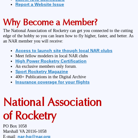
Report a Website Issue
Why Become a Member?
The National Association of Rocketry can get you connected to the cutting
edge of the hobby so you can learn how to fly higher, faster, and better. As
an NAR member you will receive:
Access to launch site though local NAR clubs
Meet fellow modelers in local NAR clubs
High Power Rocketry Certification
An exclusive members only forum.
Sport Rocketry Magazine
400+ Publications in the Digital Archive
Insurance coverage for your flights
National Association
of Rocketry
PO Box 1058
Marshall VA 20116-1058
nar-hq@nar.org
E-mail: