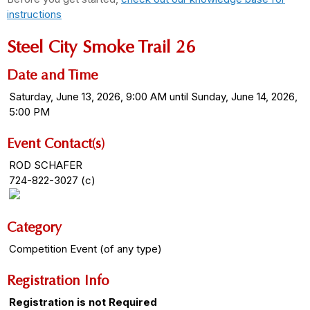
instructions
Steel City Smoke Trail 26
Date and Time
Saturday, June 13, 2026, 9:00 AM until Sunday, June 14, 2026,
5:00 PM
Event Contact(s)
ROD SCHAFER
724-822-3027 (c)
Category
Competition Event (of any type)
Registration Info
Registration is not Required