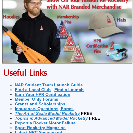
Useful Links
NAR Student Team Launch Guide
Find a Local Club
Find a Launch
Earn Your HPR Certification
Member Only Forums
Grants and Scholarships
Insurance, Questions, Forms
The Art of Scale Model Rocketry
FREE
Topics in Advanced Model Rocketry
FREE
Report a Rocket Motor Failure
Sport Rocketry Magazine
Latest NRC Scoreboard