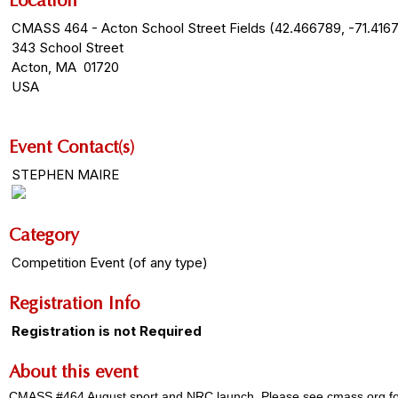
Location
CMASS 464 - Acton School Street Fields (42.466789, -71.416
343 School Street
Acton, MA 01720
USA
Event Contact(s)
STEPHEN MAIRE
Category
Competition Event (of any type)
Registration Info
Registration is not Required
About this event
CMASS #464 August sport and NRC launch. Please see cmass.org for fie