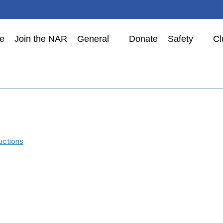
e
Join the NAR
General
Donate
Safety
Cl
uctions