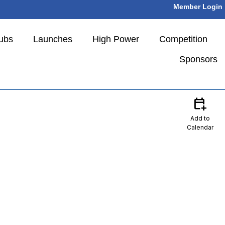
Member Login
ubs
Launches
High Power
Competition
Sponsors
calendar_add_on
Add to
Calendar