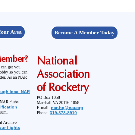
Your Area
Become A Member Today
Member?
National
 can get you
Association
hobby so you can
etter. As an NAR
of Rocketry
ough local NAR
PO Box 1058
l NAR clubs
Marshall VA 20116-1058
ification
nar-hq@nar.org
E-mail:
orum.
319-373-8910
Phone:
al Archive
ur flights