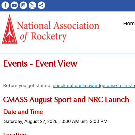
Hom
Events
- Event View
Before you get started,
check out our knowledge base for instr
CMASS August Sport and NRC Launch
Date and Time
Saturday, August 22, 2026, 10:00 AM until 3:00 PM