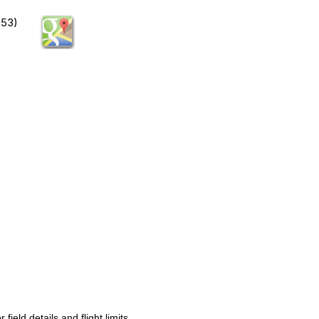
753)
ld details and flight limits.