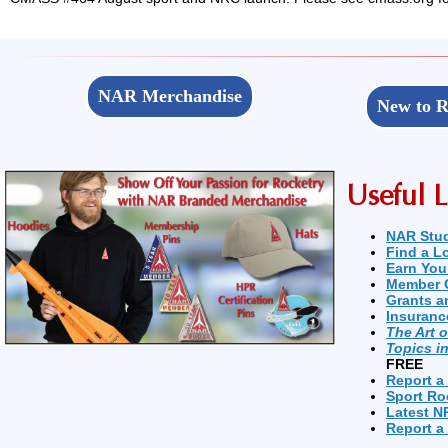
NAR Merchandise
New to R
Useful L
NAR Stu
Find a L
Earn You
Member 
Grants a
Insuranc
The Art 
Topics i
FREE
Report a
Sport Ro
Latest N
Report a