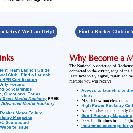
ocketry? We Can Help!
Find a Rocket Club in 
inks
Why Become a 
The National Association of Rocketry
dent Team Launch Guide
connected to the cutting edge of the 
ocal Club
Find a Launch
learn how to fly higher, faster, and b
r HPR Certification
member you will receive:
Only Forums
nd Scholarships
Access to launch site th
e, Questions, Forms
clubs
of Scale Model Rocketry
FREE
Meet fellow modelers in loca
n Advanced Model Rocketry
High Power Rocketry Cert
An exclusive members only f
 Rocket Motor Failure
Sport Rocketry Magazine
cketry Magazine
400+ Publications in the Digit
RC Scoreboard
Insurance coverage for yo
 Website Issue