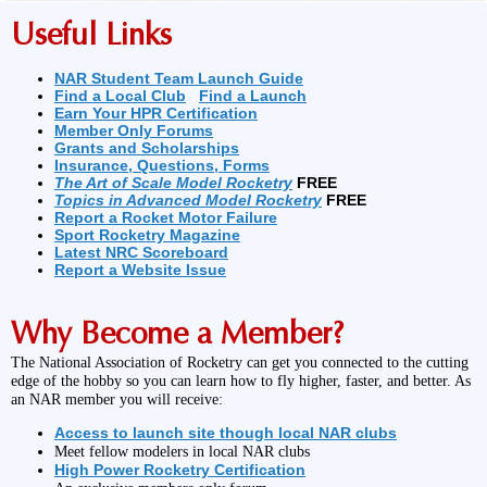
Useful Links
NAR Student Team Launch Guide
Find a Local Club
Find a Launch
Earn Your HPR Certification
Member Only Forums
Grants and Scholarships
Insurance, Questions, Forms
The Art of Scale Model Rocketry
FREE
Topics in Advanced Model Rocketry
FREE
Report a Rocket Motor Failure
Sport Rocketry Magazine
Latest NRC Scoreboard
Report a Website Issue
Why Become a Member?
The National Association of Rocketry can get you connected to the cutting
edge of the hobby so you can learn how to fly higher, faster, and better. As
an NAR member you will receive:
Access to launch site though local NAR clubs
Meet fellow modelers in local NAR clubs
High Power Rocketry Certification