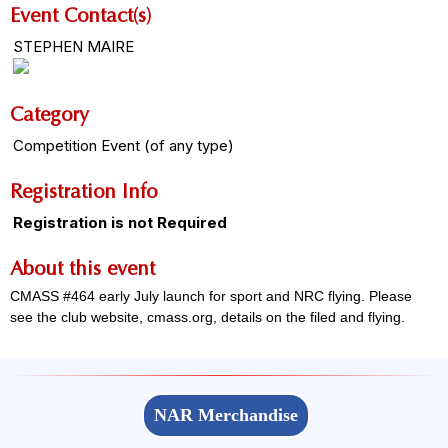
Event Contact(s)
STEPHEN MAIRE
Category
Competition Event (of any type)
Registration Info
Registration is not Required
About this event
CMASS #464 early July launch for sport and NRC flying. Please
see the club website, cmass.org, details on the filed and flying.
NAR Merchandise