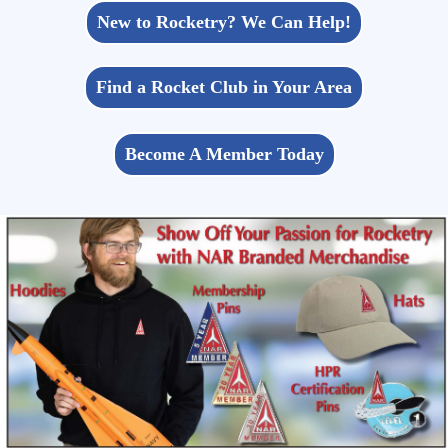
New to Rocketry? We Can Help!
Find a Rocket Club in Your Area
Become A Member Today