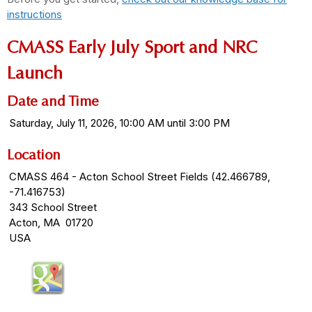
instructions
CMASS Early July Sport and NRC
Launch
Date and Time
Saturday, July 11, 2026, 10:00 AM until 3:00 PM
Location
CMASS 464 - Acton School Street Fields (42.466789,
-71.416753)
343 School Street
Acton, MA 01720
USA