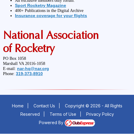
An exclusive members only forum.
Sport Rocketry Magazine
400+ Publications in the Digital Archive
Insurance coverage for your flights
National Association
of Rocketry
PO Box 1058
Marshall VA 20116-1058
nar-hq@nar.org
E-mail:
319-373-8910
Phone:
Home
|
Contact Us
|
Copyright © 2026 - All Rights
Reserved
|
Terms of Use
|
Privacy Policy
Powered By