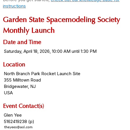
instructions
Garden State Spacemodeling Society
Monthly Launch
Date and Time
Saturday, April 18, 2026, 10:00 AM until 1:30 PM
Location
North Branch Park Rocket Launch Site
355 Milltown Road
Bridgewater, NJ
USA
Event Contact(s)
Glen Yee
5162419238 (p)