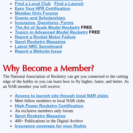
Find a Local Club
Find a Launch
Earn Your HPR Certification
Member Only Forums
Grants and Scholarships
Insurance, Questions, Forms
The Art of Scale Model Rocketry
FREE
Topics in Advanced Model Rocketry
FREE
Report a Rocket Motor Failure
Sport Rocketry Magazine
Latest NRC Scoreboard
Report a Website Issue
Why Become a Member?
The National Association of Rocketry can get you connected to the cutting
edge of the hobby so you can learn how to fly higher, faster, and better. As
an NAR member you will receive:
Access to launch site though local NAR clubs
Meet fellow modelers in local NAR clubs
High Power Rocketry Certification
An exclusive members only forum.
Sport Rocketry Magazine
400+ Publications in the Digital Archive
Insurance coverage for your flights