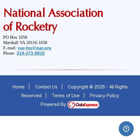
National Association
of Rocketry
PO Box 1058
Marshall VA 20116-1058
nar-hq@nar.org
E-mail:
319-373-8910
Phone:
Home
|
Contact Us
|
Copyright © 2026 - All Rights
Reserved
|
Terms of Use
|
Privacy Policy
Powered By