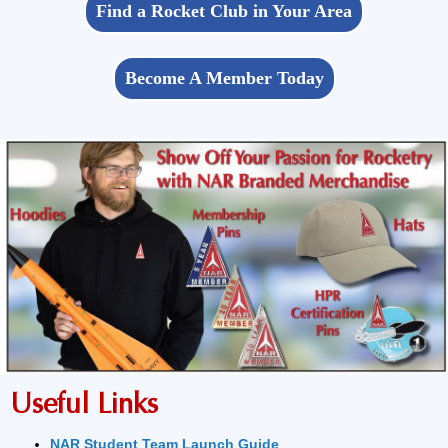
Find a Rocket Club in Your Area
Become A Member Today
Useful Links
NAR Student Team Launch Guide