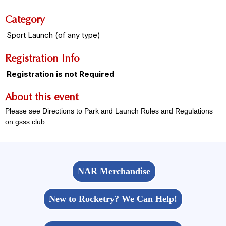
Category
Sport Launch (of any type)
Registration Info
Registration is not Required
About this event
Please see Directions to Park and Launch Rules and Regulations
on gsss.club
NAR Merchandise
New to Rocketry? We Can Help!