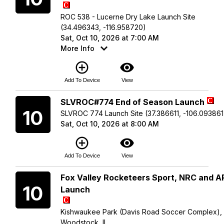
ROC 538 - Lucerne Dry Lake Launch Site
(34.496343, -116.958720)
Sat, Oct 10, 2026 at 7:00 AM
More Info
add_circle_outline
visibility
Add To Device
View
Saturday
SLVROC#774 End of Season Launch
10
SLVROC 774 Launch Site (37.386611, -106.093861
Sat, Oct 10, 2026 at 8:00 AM
add_circle_outline
visibility
Add To Device
View
Saturday
Fox Valley Rocketeers Sport, NRC and 
10
Launch
Kishwaukee Park (Davis Road Soccer Complex),
Woodstock, IL