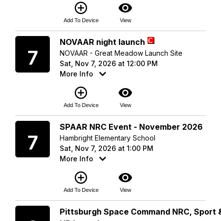
add_circle_outline
visibility
Add To Device
View
Saturday
NOVAAR night launch
7
NOVAAR - Great Meadow Launch Site
Sat, Nov 7, 2026 at 12:00 PM
More Info
add_circle_outline
visibility
Add To Device
View
Saturday
SPAAR NRC Event - November 2026
7
Hambright Elementary School
Sat, Nov 7, 2026 at 1:00 PM
More Info
add_circle_outline
visibility
Add To Device
View
Sunday
Pittsburgh Space Command NRC, Sport 