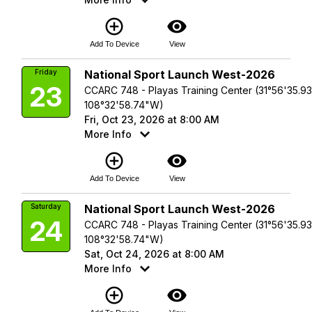
add_circle_outline
visibility
Add To Device
View
Friday
National Sport Launch West-2026
23
CCARC 748 - Playas Training Center (31°56'35.9
108°32'58.74"W)
Fri, Oct 23, 2026 at 8:00 AM
More Info
add_circle_outline
visibility
Add To Device
View
Saturday
National Sport Launch West-2026
24
CCARC 748 - Playas Training Center (31°56'35.9
108°32'58.74"W)
Sat, Oct 24, 2026 at 8:00 AM
More Info
add_circle_outline
visibility