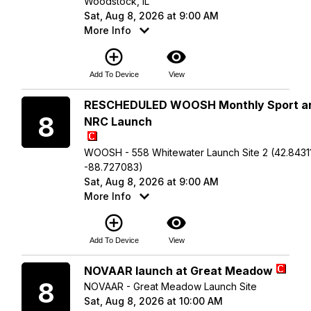
Woodstock, IL
Sat, Aug 8, 2026 at 9:00 AM
More Info
add_circle_outline
visibility
Add To Device
View
Saturday
RESCHEDULED WOOSH Monthly Sport a
8
NRC Launch
WOOSH - 558 Whitewater Launch Site 2 (42.84311
-88.727083)
Sat, Aug 8, 2026 at 9:00 AM
More Info
add_circle_outline
visibility
Add To Device
View
Saturday
NOVAAR launch at Great Meadow
8
NOVAAR - Great Meadow Launch Site
Sat, Aug 8, 2026 at 10:00 AM