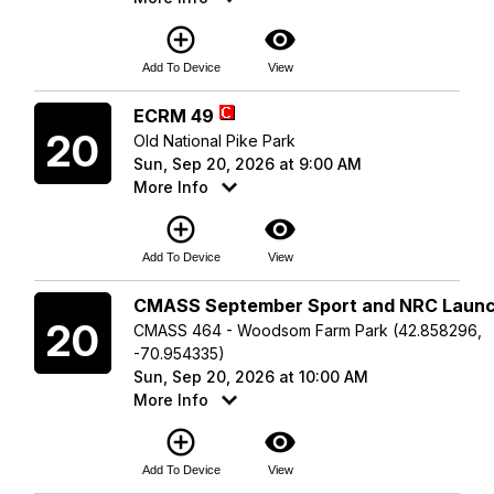
add_circle_outline
visibility
Add To Device
View
Sunday
ECRM 49
20
Old National Pike Park
Sun, Sep 20, 2026 at 9:00 AM
More Info
add_circle_outline
visibility
Add To Device
View
Sunday
CMASS September Sport and NRC Laun
20
CMASS 464 - Woodsom Farm Park (42.858296,
-70.954335)
Sun, Sep 20, 2026 at 10:00 AM
More Info
add_circle_outline
visibility
Add To Device
View