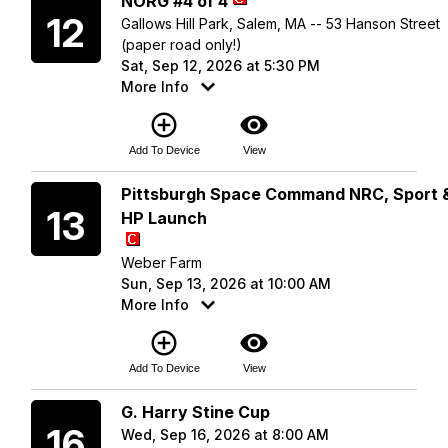
NORG #4 of 4
12
Gallows Hill Park, Salem, MA -- 53 Hanson Street
(paper road only!)
Sat, Sep 12, 2026 at 5:30 PM
More Info
add_circle_outline
visibility
Add To Device
View
Sunday
Pittsburgh Space Command NRC, Sport 
13
HP Launch
Weber Farm
Sun, Sep 13, 2026 at 10:00 AM
More Info
add_circle_outline
visibility
Add To Device
View
Wednesday
G. Harry Stine Cup
16
Wed, Sep 16, 2026 at 8:00 AM