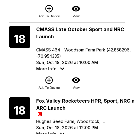
add_circle_outline
visibility
Add To Device
View
Sunday
CMASS Late October Sport and NRC
18
Launch
CMASS 464 - Woodsom Farm Park (42.858296,
-70.954335)
Sun, Oct 18, 2026 at 10:00 AM
More Info
add_circle_outline
visibility
Add To Device
View
Sunday
Fox Valley Rocketeers HPR, Sport, NRC 
18
ARC Launch
Hughes Seed Farm, Woodstock, IL
Sun, Oct 18, 2026 at 12:00 PM
More Info