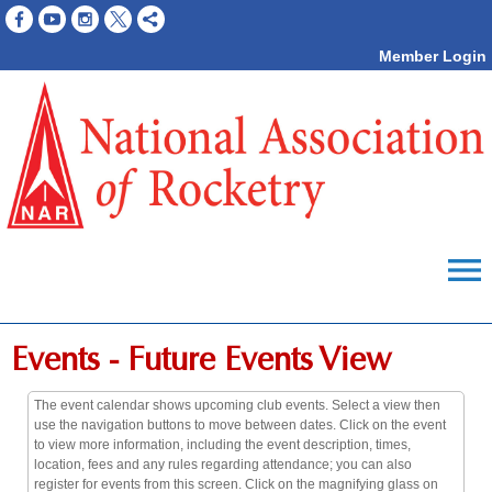
Member Login
menu
Events
- Future Events View
The event calendar shows upcoming club events. Select a view then
use the navigation buttons to move between dates. Click on the event
to view more information, including the event description, times,
location, fees and any rules regarding attendance; you can also
register for events from this screen. Click on the magnifying glass on