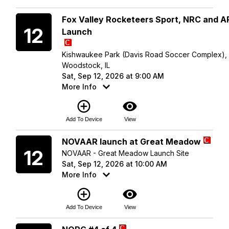
Saturday
Fox Valley Rocketeers Sport, NRC and 
12
Launch
Kishwaukee Park (Davis Road Soccer Complex),
Woodstock, IL
Sat, Sep 12, 2026 at 9:00 AM
More Info
add_circle_outline
visibility
Add To Device
View
Saturday
NOVAAR launch at Great Meadow
12
NOVAAR - Great Meadow Launch Site
Sat, Sep 12, 2026 at 10:00 AM
More Info
add_circle_outline
visibility
Add To Device
View
Saturday