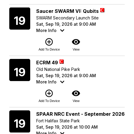
Saturday
Saucer SWARM VI: Qubits
19
SWARM Secondary Launch Site
Sat, Sep 19, 2026 at 9:00 AM
More Info
add_circle_outline
visibility
Add To Device
View
Saturday
ECRM 49
19
Old National Pike Park
Sat, Sep 19, 2026 at 9:00 AM
More Info
add_circle_outline
visibility
Add To Device
View
Saturday
SPAAR NRC Event - September 2026
19
Fort Halifax State Park
Sat, Sep 19, 2026 at 10:00 AM
More Info