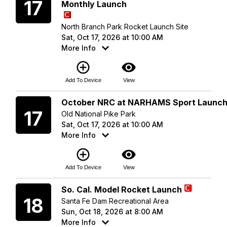
17
Monthly Launch
North Branch Park Rocket Launch Site
Sat, Oct 17, 2026 at 10:00 AM
More Info
add_circle_outline
visibility
Add To Device
View
Saturday
October NRC at NARHAMS Sport Launc
17
Old National Pike Park
Sat, Oct 17, 2026 at 10:00 AM
More Info
add_circle_outline
visibility
Add To Device
View
Sunday
So. Cal. Model Rocket Launch
18
Santa Fe Dam Recreational Area
Sun, Oct 18, 2026 at 8:00 AM
More Info