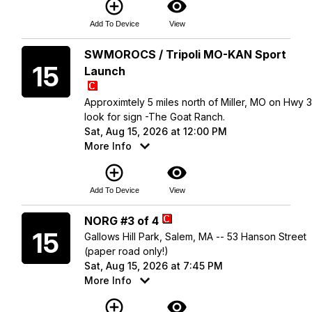
add_circle_outline
visibility
Add To Device
View
Saturday
SWMOROCS / Tripoli MO-KAN Sport
15
Launch
Approximtely 5 miles north of Miller, MO on Hwy 
look for sign -The Goat Ranch.
Sat, Aug 15, 2026 at 12:00 PM
More Info
add_circle_outline
visibility
Add To Device
View
Saturday
NORG #3 of 4
15
Gallows Hill Park, Salem, MA -- 53 Hanson Street
(paper road only!)
Sat, Aug 15, 2026 at 7:45 PM
More Info
add_circle_outline
visibility