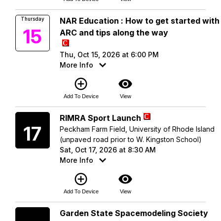
Thursday
NAR Education : How to get started with
15
ARC and tips along the way
Thu, Oct 15, 2026 at 6:00 PM
More Info
add_circle_outline
visibility
Add To Device
View
Saturday
RIMRA Sport Launch
17
Peckham Farm Field, University of Rhode Island
(unpaved road prior to W. Kingston School)
Sat, Oct 17, 2026 at 8:30 AM
More Info
add_circle_outline
visibility
Add To Device
View
Saturday
Garden State Spacemodeling Society