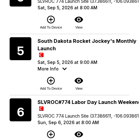
SLVROC 774 Launch Site (37.386611, -106.093861
Sat, Sep 5, 2026 at 8:00 AM
add_circle_outline
visibility
Add To Device
View
Saturday
South Dakota Rocket Jockey's Monthly
5
Launch
Sat, Sep 5, 2026 at 9:00 AM
More Info
add_circle_outline
visibility
Add To Device
View
Sunday
SLVROC#774 Labor Day Launch Weeken
6
SLVROC 774 Launch Site (37.386611, -106.093861
Sun, Sep 6, 2026 at 8:00 AM
add_circle_outline
visibility