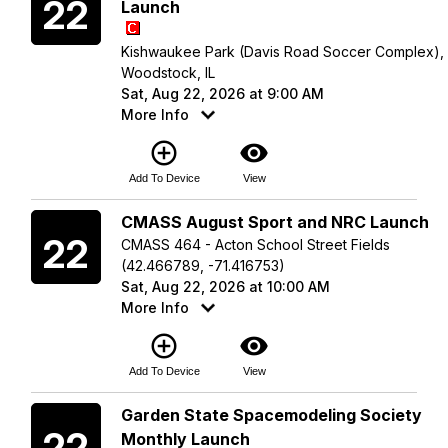
22
Launch
Kishwaukee Park (Davis Road Soccer Complex),
Woodstock, IL
Sat, Aug 22, 2026 at 9:00 AM
More Info
add_circle_outline
visibility
Add To Device
View
Saturday
CMASS August Sport and NRC Launch
22
CMASS 464 - Acton School Street Fields
(42.466789, -71.416753)
Sat, Aug 22, 2026 at 10:00 AM
More Info
add_circle_outline
visibility
Add To Device
View
Saturday
Garden State Spacemodeling Society
22
Monthly Launch