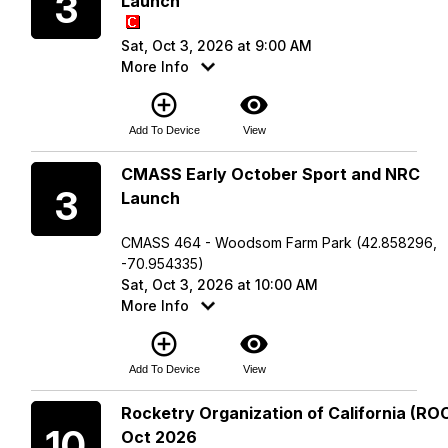
3
Launch
Sat, Oct 3, 2026 at 9:00 AM
More Info
add_circle_outline
visibility
Add To Device
View
Saturday
CMASS Early October Sport and NRC
3
Launch
CMASS 464 - Woodsom Farm Park (42.858296,
-70.954335)
Sat, Oct 3, 2026 at 10:00 AM
More Info
add_circle_outline
visibility
Add To Device
View
Saturday
Rocketry Organization of California (ROC
10
Oct 2026