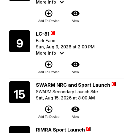
More Info
add_circle_outline
visibility
Add To Device
View
Sunday
LC-81
9
Fark Farm
Sun, Aug 9, 2026 at 2:00 PM
More Info
add_circle_outline
visibility
Add To Device
View
Saturday
SWARM NRC and Sport Launch
15
SWARM Secondary Launch Site
Sat, Aug 15, 2026 at 8:00 AM
add_circle_outline
visibility
Add To Device
View
Saturday
RIMRA Sport Launch