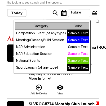
the toolbar to see search and filter options.
search
calendar_month
legend_toggle
Future
Today
arrow_drop_down
Month
Future Events
Category
Color
Competition Event (of any type)
Sample Text
Week
August, 2026
Meeting/Classes/Build Session
Sample Text
Day
NAR Administration
Sample Text
Saturday
Rocketry Organization of California (ROC
8
August 2026
Future
NAR Education Session
Sample Text
National Events
Sample Text
ROC 538 - Lucerne Dry Lake Launch Site
Sport Launch (of any type)
Sample Text
(34.496343, -116.958720)
Sat, Aug 8, 2026 at 7:00 AM
More Info
add_circle_outline
visibility
Add To Device
View
Saturday
SLVROC#774 Monthly Club Launch