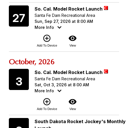
Sunday
So. Cal. Model Rocket Launch
27
Santa Fe Dam Recreational Area
Sun, Sep 27, 2026 at 8:00 AM
More Info
add_circle_outline
visibility
Add To Device
View
October, 2026
Saturday
So. Cal. Model Rocket Launch
3
Santa Fe Dam Recreational Area
Sat, Oct 3, 2026 at 8:00 AM
More Info
add_circle_outline
visibility
Add To Device
View
Saturday
South Dakota Rocket Jockey's Monthly