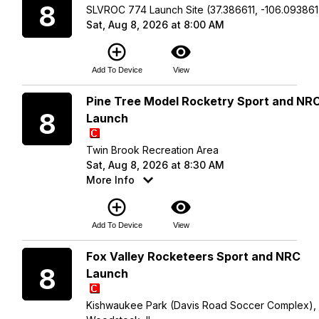
8
SLVROC 774 Launch Site (37.386611, -106.093861
Sat, Aug 8, 2026 at 8:00 AM
add_circle_outline
visibility
Add To Device
View
Saturday
Pine Tree Model Rocketry Sport and NR
8
Launch
Twin Brook Recreation Area
Sat, Aug 8, 2026 at 8:30 AM
More Info
add_circle_outline
visibility
Add To Device
View
Saturday
Fox Valley Rocketeers Sport and NRC
8
Launch
Kishwaukee Park (Davis Road Soccer Complex),