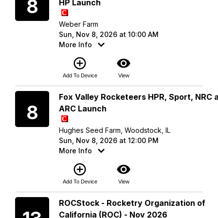
8
HP Launch
Weber Farm
Sun, Nov 8, 2026 at 10:00 AM
More Info
add_circle_outline
visibility
Add To Device
View
Sunday
Fox Valley Rocketeers HPR, Sport, NRC 
8
ARC Launch
Hughes Seed Farm, Woodstock, IL
Sun, Nov 8, 2026 at 12:00 PM
More Info
add_circle_outline
visibility
Add To Device
View
Friday
ROCStock - Rocketry Organization of
California (ROC) - Nov 2026