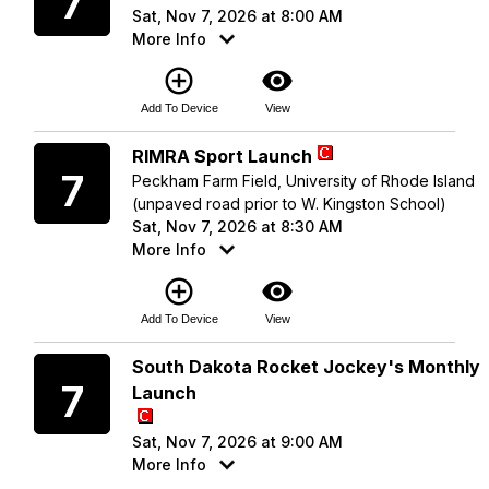
7
Sat, Nov 7, 2026 at 8:00 AM
More Info
add_circle_outline
visibility
Add To Device
View
Saturday
RIMRA Sport Launch
7
Peckham Farm Field, University of Rhode Island
(unpaved road prior to W. Kingston School)
Sat, Nov 7, 2026 at 8:30 AM
More Info
add_circle_outline
visibility
Add To Device
View
Saturday
South Dakota Rocket Jockey's Monthly
7
Launch
Sat, Nov 7, 2026 at 9:00 AM
More Info