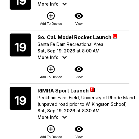
19
More Info
add_circle_outline
visibility
Add To Device
View
Saturday
So. Cal. Model Rocket Launch
19
Santa Fe Dam Recreational Area
Sat, Sep 19, 2026 at 8:00 AM
More Info
add_circle_outline
visibility
Add To Device
View
Saturday
RIMRA Sport Launch
19
Peckham Farm Field, University of Rhode Island
(unpaved road prior to W. Kingston School)
Sat, Sep 19, 2026 at 8:30 AM
More Info
add_circle_outline
visibility
Add To Device
View