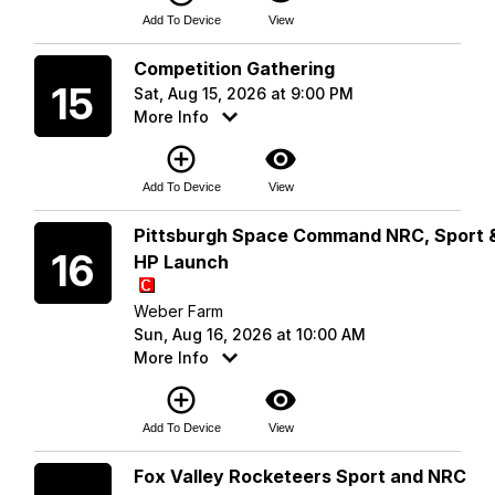
Add To Device
View
Saturday
Competition Gathering
15
Sat, Aug 15, 2026 at 9:00 PM
More Info
add_circle_outline
visibility
Add To Device
View
Sunday
Pittsburgh Space Command NRC, Sport 
16
HP Launch
Weber Farm
Sun, Aug 16, 2026 at 10:00 AM
More Info
add_circle_outline
visibility
Add To Device
View
Saturday
Fox Valley Rocketeers Sport and NRC