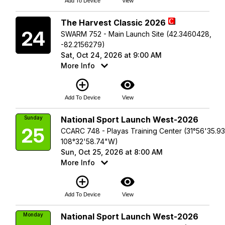
Add To Device
View
Saturday
The Harvest Classic 2026
24
SWARM 752 - Main Launch Site (42.3460428,
-82.2156279)
Sat, Oct 24, 2026 at 9:00 AM
More Info
add_circle_outline
visibility
Add To Device
View
Sunday
National Sport Launch West-2026
25
CCARC 748 - Playas Training Center (31°56'35.9
108°32'58.74"W)
Sun, Oct 25, 2026 at 8:00 AM
More Info
add_circle_outline
visibility
Add To Device
View
Monday
National Sport Launch West-2026