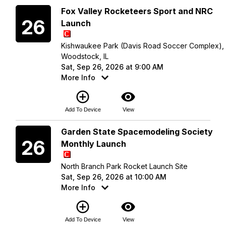
Saturday
Fox Valley Rocketeers Sport and NRC
26
Launch
Kishwaukee Park (Davis Road Soccer Complex),
Woodstock, IL
Sat, Sep 26, 2026 at 9:00 AM
More Info
add_circle_outline
visibility
Add To Device
View
Saturday
Garden State Spacemodeling Society
26
Monthly Launch
North Branch Park Rocket Launch Site
Sat, Sep 26, 2026 at 10:00 AM
More Info
add_circle_outline
visibility
Add To Device
View