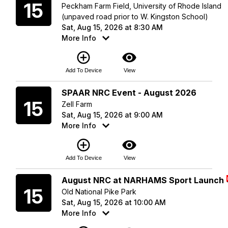
15
Peckham Farm Field, University of Rhode Island
(unpaved road prior to W. Kingston School)
Sat, Aug 15, 2026 at 8:30 AM
More Info
add_circle_outline
visibility
Add To Device
View
Saturday
SPAAR NRC Event - August 2026
15
Zell Farm
Sat, Aug 15, 2026 at 9:00 AM
More Info
add_circle_outline
visibility
Add To Device
View
Saturday
August NRC at NARHAMS Sport Launch
15
Old National Pike Park
Sat, Aug 15, 2026 at 10:00 AM
More Info