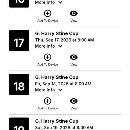
More Info
add_circle_outline
visibility
Add To Device
View
Thursday
G. Harry Stine Cup
17
Thu, Sep 17, 2026 at 8:00 AM
More Info
add_circle_outline
visibility
Add To Device
View
Friday
G. Harry Stine Cup
18
Fri, Sep 18, 2026 at 8:00 AM
More Info
add_circle_outline
visibility
Add To Device
View
Saturday
G. Harry Stine Cup
Sat, Sep 19, 2026 at 8:00 AM