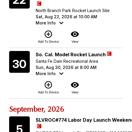
North Branch Park Rocket Launch Site
Sat, Aug 22, 2026 at 10:00 AM
More Info
add_circle_outline
visibility
Add To Device
View
Sunday
So. Cal. Model Rocket Launch
30
Santa Fe Dam Recreational Area
Sun, Aug 30, 2026 at 8:00 AM
More Info
add_circle_outline
visibility
Add To Device
View
September, 2026
Saturday
SLVROC#774 Labor Day Launch Weeken
5