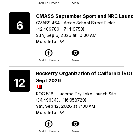
Add To Device
View
Sunday
CMASS September Sport and NRC Laun
6
CMASS 464 - Acton School Street Fields
(42.466789, -71.416753)
Sun, Sep 6, 2026 at 10:00 AM
More Info
add_circle_outline
visibility
Add To Device
View
Saturday
Rocketry Organization of California (ROC
12
Sept 2026
ROC 538 - Lucerne Dry Lake Launch Site
(34.496343, -116.958720)
Sat, Sep 12, 2026 at 7:00 AM
More Info
add_circle_outline
visibility
Add To Device
View