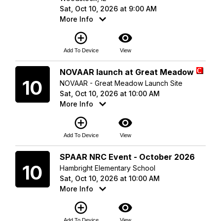
Sat, Oct 10, 2026 at 9:00 AM
More Info
add_circle_outline
visibility
Add To Device
View
Saturday
NOVAAR launch at Great Meadow
10
NOVAAR - Great Meadow Launch Site
Sat, Oct 10, 2026 at 10:00 AM
More Info
add_circle_outline
visibility
Add To Device
View
Saturday
SPAAR NRC Event - October 2026
10
Hambright Elementary School
Sat, Oct 10, 2026 at 10:00 AM
More Info
add_circle_outline
visibility
Add To Device
View