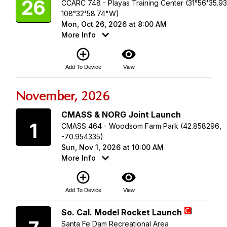
26
CCARC 748 - Playas Training Center (31°56'35.9
108°32'58.74"W)
Mon, Oct 26, 2026 at 8:00 AM
More Info
add_circle_outline
visibility
Add To Device
View
November, 2026
Sunday
CMASS & NORG Joint Launch
1
CMASS 464 - Woodsom Farm Park (42.858296,
-70.954335)
Sun, Nov 1, 2026 at 10:00 AM
More Info
add_circle_outline
visibility
Add To Device
View
Saturday
So. Cal. Model Rocket Launch
Santa Fe Dam Recreational Area