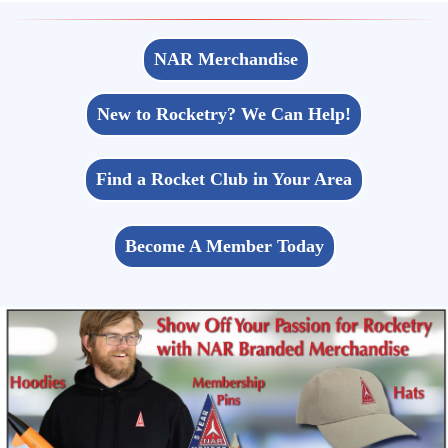
NAR Merchandise
New to Rocketry? We Can Help!
Find a Rocket Club in Your Area
Become A Member Today