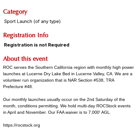
Category
Sport Launch (of any type)
Registration Info
Registration is not Required
About this event
ROC serves the Southern California region with monthly high power
launches at Lucerne Dry Lake Bed in Lucerne Valley, CA. We are a
volunteer run organization that is NAR Section #538, TRA
Prefecture #48.
Our monthly launches usually occur on the 2nd Saturday of the
month, conditions permitting. We hold multi-day ROCStock events
in April and November. Our FAA waiver is to 7,000' AGL.
https://rocstock.org