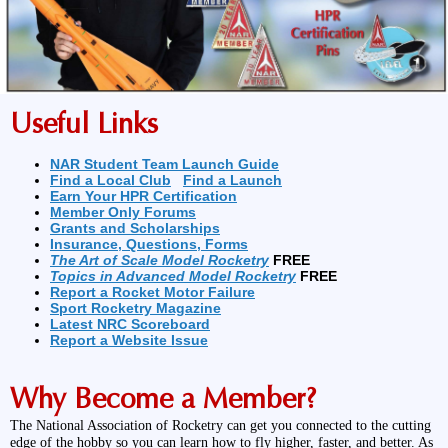
Useful Links
NAR Student Team Launch Guide
Find a Local Club
Find a Launch
Earn Your HPR Certification
Member Only Forums
Grants and Scholarships
Insurance, Questions, Forms
The Art of Scale Model Rocketry
FREE
Topics in Advanced Model Rocketry
FREE
Report a Rocket Motor Failure
Sport Rocketry Magazine
Latest NRC Scoreboard
Report a Website Issue
Why Become a Member?
The National Association of Rocketry can get you connected to the cutting
edge of the hobby so you can learn how to fly higher, faster, and better. As