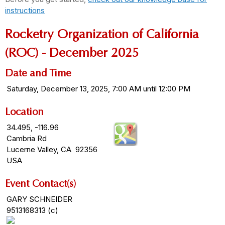
instructions
Rocketry Organization of California
(ROC) - December 2025
Date and Time
Saturday, December 13, 2025, 7:00 AM until 12:00 PM
Location
34.495, -116.96
Cambria Rd
Lucerne Valley, CA 92356
USA
Event Contact(s)
GARY SCHNEIDER
9513168313 (c)