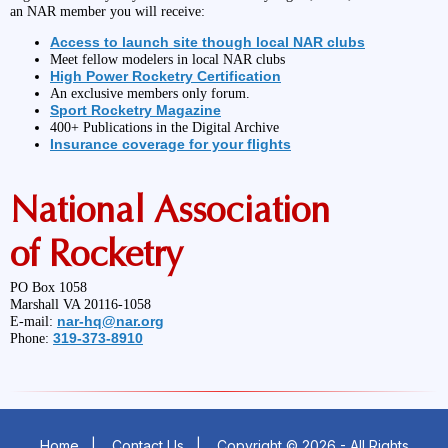
an NAR member you will receive:
Access to launch site though local NAR clubs
Meet fellow modelers in local NAR clubs
High Power Rocketry Certification
An exclusive members only forum.
Sport Rocketry Magazine
400+ Publications in the Digital Archive
Insurance coverage for your flights
National Association
of Rocketry
PO Box 1058
Marshall VA 20116-1058
nar-hq@nar.org
E-mail:
319-373-8910
Phone:
Home
|
Contact Us
|
Copyright © 2026 - All Rights