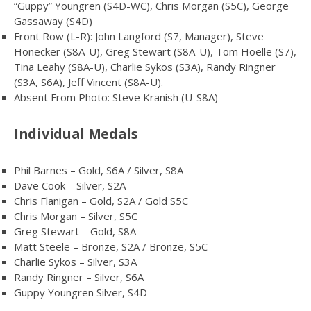
“Guppy” Youngren (S4D-WC), Chris Morgan (S5C), George
Gassaway (S4D)
Front Row (L-R): John Langford (S7, Manager), Steve
Honecker (S8A-U), Greg Stewart (S8A-U), Tom Hoelle (S7),
Tina Leahy (S8A-U), Charlie Sykos (S3A), Randy Ringner
(S3A, S6A), Jeff Vincent (S8A-U).
Absent From Photo: Steve Kranish (U-S8A)
Individual Medals
Phil Barnes – Gold, S6A / Silver, S8A
Dave Cook – Silver, S2A
Chris Flanigan – Gold, S2A / Gold S5C
Chris Morgan – Silver, S5C
Greg Stewart – Gold, S8A
Matt Steele – Bronze, S2A / Bronze, S5C
Charlie Sykos – Silver, S3A
Randy Ringner – Silver, S6A
Guppy Youngren Silver, S4D