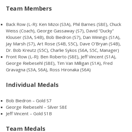
Team Members
Back Row (L-R): Ken Mizoi (S3A), Phil Barnes (S8E), Chuck
Weiss (Coach), George Gassaway (S7), David “Ducky”
Klouser (S3A, S4B), Bob Biedron (S7), Dan Winings (S1A),
Jay Marsh (S7), Art Rose (S4B, S5C), Dave O’Bryan (S4B),
Dr. Bob Kreutz (S5C), Charlie Sykos (S6A, S5C, Manager)
Front Row (L-R): Ben Roberto (S8E), Jeff Vincent (S1A),
George Riebesehl (S8E), Tim Van Milligan (S1A), Fred
Gravagna (S3A, S6A), Ross Hironaka (S6A)
Individual Medals
Bob Biedron – Gold S7
George Riebesehl – Silver S8E
Jeff Vincent – Gold S1B
Team Medals