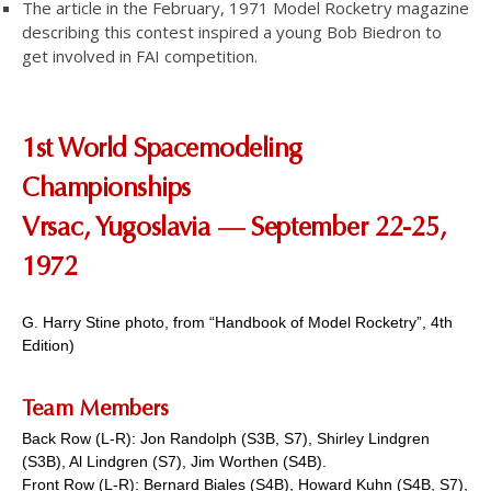
The article in the February, 1971 Model Rocketry magazine
describing this contest inspired a young Bob Biedron to
get involved in FAI competition.
1st World Spacemodeling
Championships
Vrsac, Yugoslavia — September 22-25,
1972
G. Harry Stine photo, from “Handbook of Model Rocketry”, 4th
Edition)
Team
Members
Back Row (L-R): Jon Randolph (S3B, S7), Shirley Lindgren
(S3B), Al Lindgren (S7), Jim Worthen (S4B).
Front Row (L-R): Bernard Biales (S4B), Howard Kuhn (S4B, S7),