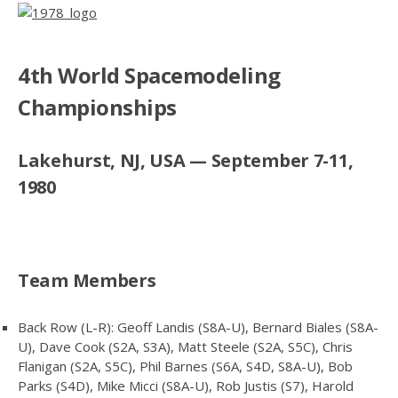
4th World Spacemodeling
Championships
Lakehurst, NJ, USA — September 7-11,
1980
Team Members
Back Row (L-R): Geoff Landis (S8A-U), Bernard Biales (S8A-
U), Dave Cook (S2A, S3A), Matt Steele (S2A, S5C), Chris
Flanigan (S2A, S5C), Phil Barnes (S6A, S4D, S8A-U), Bob
Parks (S4D), Mike Micci (S8A-U), Rob Justis (S7), Harold