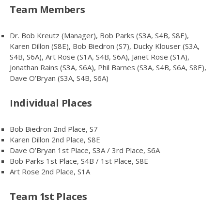
Team Members
Dr. Bob Kreutz (Manager), Bob Parks (S3A, S4B, S8E),
Karen Dillon (S8E), Bob Biedron (S7), Ducky Klouser (S3A,
S4B, S6A), Art Rose (S1A, S4B, S6A), Janet Rose (S1A),
Jonathan Rains (S3A, S6A), Phil Barnes (S3A, S4B, S6A, S8E),
Dave O’Bryan (S3A, S4B, S6A)
Individual Places
Bob Biedron 2nd Place, S7
Karen Dillon 2nd Place, S8E
Dave O’Bryan 1st Place, S3A / 3rd Place, S6A
Bob Parks 1st Place, S4B / 1st Place, S8E
Art Rose 2nd Place, S1A
Team 1st Places