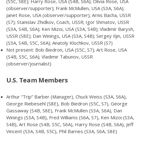
(S5C, S8E); Harry Rose, USA (S4B, S6A); Olivia Rose, USA
(observer/supporter); Frank McMullen, USA (S3A, S6A);
Janet Rose, USA (observer/supporter); Arnis Bacha, USSR
(S7); Stanislav Zhidkov, Coach, USSR; Igor Shmatov, USSR
(S3A, S4B, S6A); Ken Mizoi, USA (S3A, S4B); Vladimir Barysh,
USSR (S8E); Dan Winings, USA (S3A, S4B); Sergey Iljin, USSR
(S3A, S4B, S5C, S6A); Anatoly Klochkov, USSR (S7)
Not present: Bob Biedron, USA (S5C, S7); Art Rose, USA
(S4B, S5C, S6A); Vladimir Tabunov, USSR
(observer/journalist)
U.S. Team Members
Arthur “Trip” Barber (Manager), Chuck Weiss (S3A, S6A),
George Riebesehl (S8E), Bob Biedron (S5C, S7), George
Gassaway (S4B, S8E), Frank McMullen (S3A, S6A), Dan
Winings (S3A, S4B), Fred Williams (S6A, S7), Ken Mizoi (S3A,
S4B), Art Rose (S4B, S5C, S6A), Harry Rose (S4B, S6A), Jeff
Vincent (S3A, S4B, S5C), Phil Barnes (S3A, S6A, S8E)