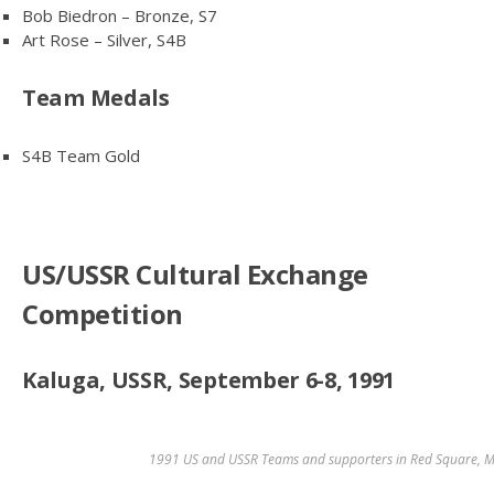
Bob Biedron – Bronze, S7
Art Rose – Silver, S4B
Team Medals
S4B Team Gold
US/USSR Cultural Exchange
Competition
Kaluga, USSR, September 6-8, 1991
1991 US and USSR Teams and supporters in Red Square, 