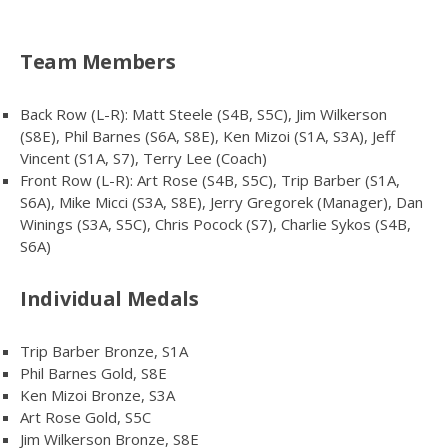
Team Members
Back Row (L-R): Matt Steele (S4B, S5C), Jim Wilkerson
(S8E), Phil Barnes (S6A, S8E), Ken Mizoi (S1A, S3A), Jeff
Vincent (S1A, S7), Terry Lee (Coach)
Front Row (L-R): Art Rose (S4B, S5C), Trip Barber (S1A,
S6A), Mike Micci (S3A, S8E), Jerry Gregorek (Manager), Dan
Winings (S3A, S5C), Chris Pocock (S7), Charlie Sykos (S4B,
S6A)
Individual Medals
Trip Barber Bronze, S1A
Phil Barnes Gold, S8E
Ken Mizoi Bronze, S3A
Art Rose Gold, S5C
Jim Wilkerson Bronze, S8E