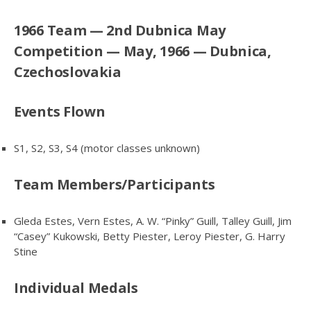
1966 Team — 2nd Dubnica May
Competition — May, 1966 — Dubnica,
Czechoslovakia
Events Flown
S1, S2, S3, S4 (motor classes unknown)
Team Members/Participants
Gleda Estes, Vern Estes, A. W. “Pinky” Guill, Talley Guill, Jim
“Casey” Kukowski, Betty Piester, Leroy Piester, G. Harry
Stine
Individual Medals