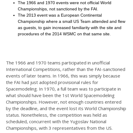
The 1966 and 1970 events were not official World
Championships, not sanctioned by the FAI.
The 2013 event was a European Continental
Championship where a small US Team attended and flew
as guests, to gain increased familiarity with the site and
procedures of the 2014 WSMC on that same site.
The 1966 and 1970 teams participated in unofficial
International Competitions, rather than the FAI-sanctioned
events of later teams. In 1966, this was simply because
the FAI had just adopted provisional rules for
Spacemodeling. In 1970, a full team was to participate in
what should have been the 1st World Spacemodeling
Championships. However, not enough countries entered
by the deadline, and the event lost its World Championship
status. Nonetheless, the competition was held as
scheduled, concurrent with the Yugoslav National
Championships, with 3 representatives from the US.