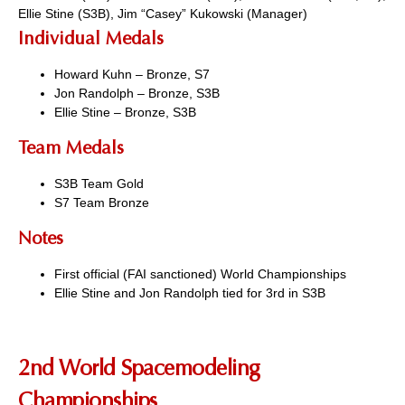
Ellie Stine (S3B), Jim “Casey” Kukowski (Manager)
Individual Medals
Howard Kuhn – Bronze, S7
Jon Randolph – Bronze, S3B
Ellie Stine – Bronze, S3B
Team Medals
S3B Team Gold
S7 Team Bronze
Notes
First official (FAI sanctioned) World Championships
Ellie Stine and Jon Randolph tied for 3rd in S3B
2nd World Spacemodeling
Championships