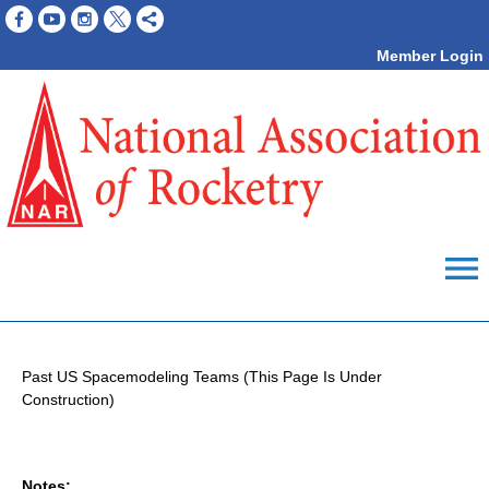
Member Login
menu
Past US Spacemodeling Teams (This Page Is Under
Construction)
Notes: