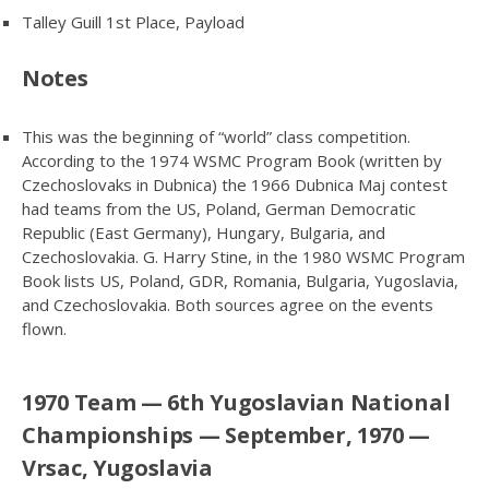
Talley Guill 1st Place, Payload
Notes
This was the beginning of “world” class competition.
According to the 1974 WSMC Program Book (written by
Czechoslovaks in Dubnica) the 1966 Dubnica Maj contest
had teams from the US, Poland, German Democratic
Republic (East Germany), Hungary, Bulgaria, and
Czechoslovakia. G. Harry Stine, in the 1980 WSMC Program
Book lists US, Poland, GDR, Romania, Bulgaria, Yugoslavia,
and Czechoslovakia. Both sources agree on the events
flown.
1970 Team — 6th Yugoslavian National
Championships — September, 1970 —
Vrsac, Yugoslavia