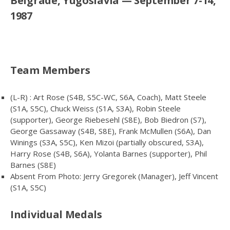
Belgrade, Yugoslavia — September 7-14,
1987
Team Members
(L-R) : Art Rose (S4B, S5C-WC, S6A, Coach), Matt Steele
(S1A, S5C), Chuck Weiss (S1A, S3A), Robin Steele
(supporter), George Riebesehl (S8E), Bob Biedron (S7),
George Gassaway (S4B, S8E), Frank McMullen (S6A), Dan
Winings (S3A, S5C), Ken Mizoi (partially obscured, S3A),
Harry Rose (S4B, S6A), Yolanta Barnes (supporter), Phil
Barnes (S8E)
Absent From Photo: Jerry Gregorek (Manager), Jeff Vincent
(S1A, S5C)
Individual Medals