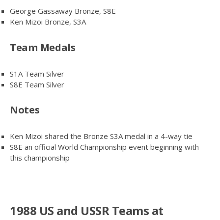
George Gassaway Bronze, S8E
Ken Mizoi Bronze, S3A
Team Medals
S1A Team Silver
S8E Team Silver
Notes
Ken Mizoi shared the Bronze S3A medal in a 4-way tie
S8E an official World Championship event beginning with
this championship
1988 US and USSR Teams at