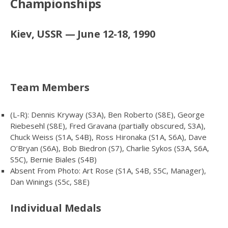
Championships
Kiev, USSR — June 12-18, 1990
Team Members
(L-R): Dennis Kryway (S3A), Ben Roberto (S8E), George
Riebesehl (S8E), Fred Gravana (partially obscured, S3A),
Chuck Weiss (S1A, S4B), Ross Hironaka (S1A, S6A), Dave
O’Bryan (S6A), Bob Biedron (S7), Charlie Sykos (S3A, S6A,
S5C), Bernie Biales (S4B)
Absent From Photo: Art Rose (S1A, S4B, S5C, Manager),
Dan Winings (S5c, S8E)
Individual Medals