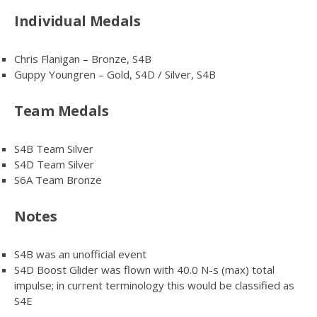
Individual Medals
Chris Flanigan – Bronze, S4B
Guppy Youngren – Gold, S4D / Silver, S4B
Team Medals
S4B Team Silver
S4D Team Silver
S6A Team Bronze
Notes
S4B was an unofficial event
S4D Boost Glider was flown with 40.0 N-s (max) total
impulse; in current terminology this would be classified as
S4E