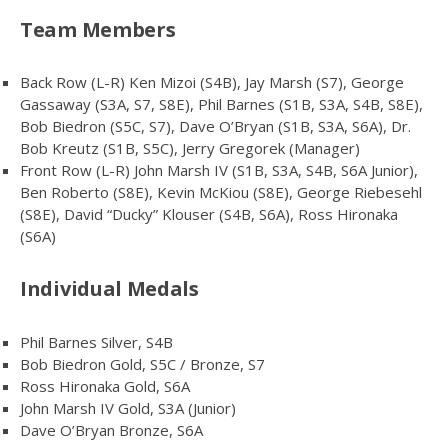
Team Members
Back Row (L-R) Ken Mizoi (S4B), Jay Marsh (S7), George
Gassaway (S3A, S7, S8E), Phil Barnes (S1B, S3A, S4B, S8E),
Bob Biedron (S5C, S7), Dave O’Bryan (S1B, S3A, S6A), Dr.
Bob Kreutz (S1B, S5C), Jerry Gregorek (Manager)
Front Row (L-R) John Marsh IV (S1B, S3A, S4B, S6A Junior),
Ben Roberto (S8E), Kevin McKiou (S8E), George Riebesehl
(S8E), David “Ducky” Klouser (S4B, S6A), Ross Hironaka
(S6A)
Individual Medals
Phil Barnes Silver, S4B
Bob Biedron Gold, S5C / Bronze, S7
Ross Hironaka Gold, S6A
John Marsh IV Gold, S3A (Junior)
Dave O’Bryan Bronze, S6A