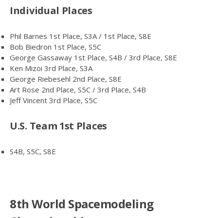
Individual Places
Phil Barnes 1st Place, S3A / 1st Place, S8E
Bob Biedron 1st Place, S5C
George Gassaway 1st Place, S4B / 3rd Place, S8E
Ken Mizoi 3rd Place, S3A
George Riebesehl 2nd Place, S8E
Art Rose 2nd Place, S5C / 3rd Place, S4B
Jeff Vincent 3rd Place, S5C
U.S. Team 1st Places
S4B, S5C, S8E
8th World Spacemodeling