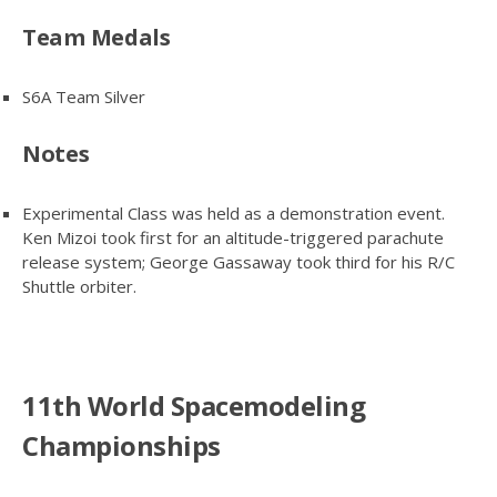
Team Medals
S6A Team Silver
Notes
Experimental Class was held as a demonstration event.
Ken Mizoi took first for an altitude-triggered parachute
release system; George Gassaway took third for his R/C
Shuttle orbiter.
11th World Spacemodeling
Championships