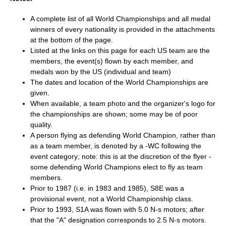
A complete list of all World Championships and all medal
winners of every nationality is provided in the attachments
at the bottom of the page.
Listed at the links on this page for each US team are the
members, the event(s) flown by each member, and
medals won by the US (individual and team)
The dates and location of the World Championships are
given.
When available, a team photo and the organizer's logo for
the championships are shown; some may be of poor
quality.
A person flying as defending World Champion, rather than
as a team member, is denoted by a -WC following the
event category; note: this is at the discretion of the flyer -
some defending World Champions elect to fly as team
members.
Prior to 1987 (i.e. in 1983 and 1985), S8E was a
provisional event, not a World Championship class.
Prior to 1993, S1A was flown with 5.0 N-s motors; after
that the "A" designation corresponds to 2.5 N-s motors.