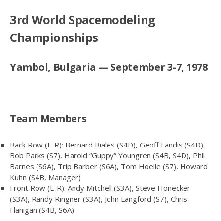
3rd World Spacemodeling
Championships
Yambol, Bulgaria — September 3-7, 1978
Team Members
Back Row (L-R): Bernard Biales (S4D), Geoff Landis (S4D),
Bob Parks (S7), Harold “Guppy” Youngren (S4B, S4D), Phil
Barnes (S6A), Trip Barber (S6A), Tom Hoelle (S7), Howard
Kuhn (S4B, Manager)
Front Row (L-R): Andy Mitchell (S3A), Steve Honecker
(S3A), Randy Ringner (S3A), John Langford (S7), Chris
Flanigan (S4B, S6A)