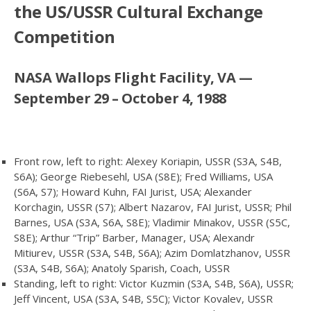
the US/USSR Cultural Exchange
Competition
NASA Wallops Flight Facility, VA —
September 29 – October 4, 1988
Front row, left to right: Alexey Koriapin, USSR (S3A, S4B,
S6A); George Riebesehl, USA (S8E); Fred Williams, USA
(S6A, S7); Howard Kuhn, FAI Jurist, USA; Alexander
Korchagin, USSR (S7); Albert Nazarov, FAI Jurist, USSR; Phil
Barnes, USA (S3A, S6A, S8E); Vladimir Minakov, USSR (S5C,
S8E); Arthur “Trip” Barber, Manager, USA; Alexandr
Mitiurev, USSR (S3A, S4B, S6A); Azim Domlatzhanov, USSR
(S3A, S4B, S6A); Anatoly Sparish, Coach, USSR
Standing, left to right: Victor Kuzmin (S3A, S4B, S6A), USSR;
Jeff Vincent, USA (S3A, S4B, S5C); Victor Kovalev, USSR