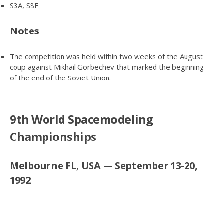
S3A, S8E
Notes
The competition was held within two weeks of the August
coup against Mikhail Gorbechev that marked the beginning
of the end of the Soviet Union.
9th World Spacemodeling
Championships
Melbourne FL, USA — September 13-20,
1992