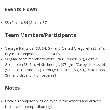
Events Flown
S3 (5 N-s), S4 (5 N-s), S7
Team Members/Participants
George Pantalos (S3, S4, S7) and Gerald Gregorek (S3, S4),
Bryant Thompson (S3; did not fly)
Original team members were: Paul Conner (S3), Gerald
Gregorek (S3, S4), Al Kirchner, Jr. (S7), Jim “Casey” Kukowski
(S4), Scott Layne (S7), George Pantalos (S3, S4), Mike Poss
(S7) and Bryant Thompson (S3)
Notes
Bryant Thompson was delayed in the Azores and arrived
too late for competition flights.