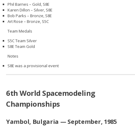
Phil Barnes – Gold, S8E
Karen Dillon – Silver, S8E
Bob Parks – Bronze, S8E
Art Rose – Bronze, S5C
Team Medals
S5C Team Silver
S8E Team Gold
Notes
S8E was a provisional event
6th World Spacemodeling
Championships
Yambol, Bulgaria — September, 1985