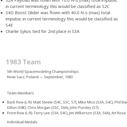
in current terminology this would be classified as S2C
S4D Boost Glider was flown with 40.0 N-s (max) total
impulse; in current terminology this would be classified as
S4E
Charlie Sykos tied for 2nd place in S3A
1983 Team
5th World Spacemodeling Championships
Nowi Sacz, Poland — September, 1983
Team Members
Back Row (L-R): Matt Steele (S4C, S5C, S7), Mike Micci (S3A, S4C), Phil B
Dillon (S8E), Chris Morgan (S5C, S6A), John Pursley (S7).
Front Row (L-R): Terry Lee (S3A, S4C), Jim Wilkerson (S3A, S6A), Art Ros
Individual Medals