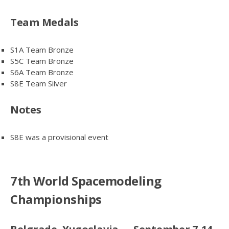
Team Medals
S1A Team Bronze
S5C Team Bronze
S6A Team Bronze
S8E Team Silver
Notes
S8E was a provisional event
7th World Spacemodeling
Championships