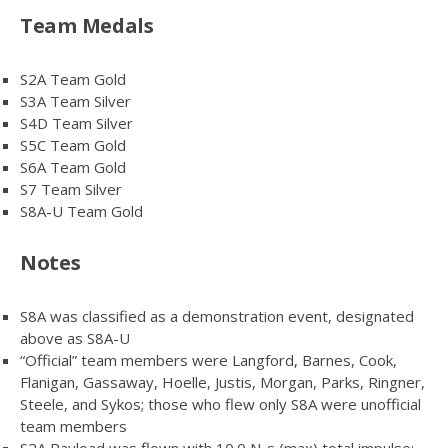
Team Medals
S2A Team Gold
S3A Team Silver
S4D Team Silver
S5C Team Gold
S6A Team Gold
S7 Team Silver
S8A-U Team Gold
Notes
S8A was classified as a demonstration event, designated
above as S8A-U
“Official” team members were Langford, Barnes, Cook,
Flanigan, Gassaway, Hoelle, Justis, Morgan, Parks, Ringner,
Steele, and Sykos; those who flew only S8A were unofficial
team members
S2A Payload was flown with 10.0 N-s (max) total impulse;