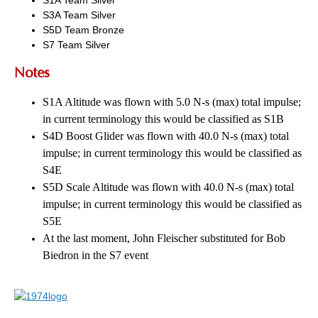
S3A Team Silver
S5D Team Bronze
S7 Team Silver
Notes
S1A Altitude was flown with 5.0 N-s (max) total impulse;
in current terminology this would be classified as S1B
S4D Boost Glider was flown with 40.0 N-s (max) total
impulse; in current terminology this would be classified as
S4E
S5D Scale Altitude was flown with 40.0 N-s (max) total
impulse; in current terminology this would be classified as
S5E
At the last moment, John Fleischer substituted for Bob
Biedron in the S7 event