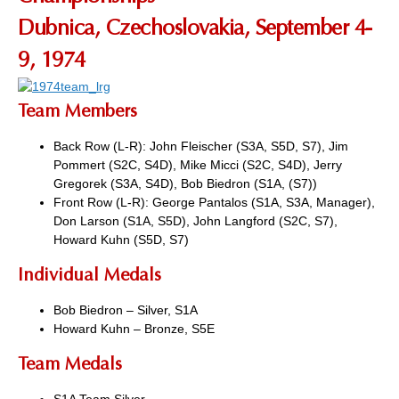
Dubnica, Czechoslovakia, September 4-
9, 1974
Team Members
Back Row (L-R): John Fleischer (S3A, S5D, S7), Jim
Pommert (S2C, S4D), Mike Micci (S2C, S4D), Jerry
Gregorek (S3A, S4D), Bob Biedron (S1A, (S7))
Front Row (L-R): George Pantalos (S1A, S3A, Manager),
Don Larson (S1A, S5D), John Langford (S2C, S7),
Howard Kuhn (S5D, S7)
Individual Medals
Bob Biedron – Silver, S1A
Howard Kuhn – Bronze, S5E
Team Medals
S1A Team Silver