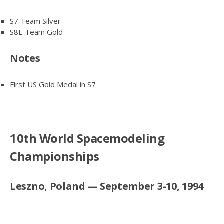
S7 Team Silver
S8E Team Gold
Notes
First US Gold Medal in S7
10th World Spacemodeling
Championships
Leszno, Poland — September 3-10, 1994